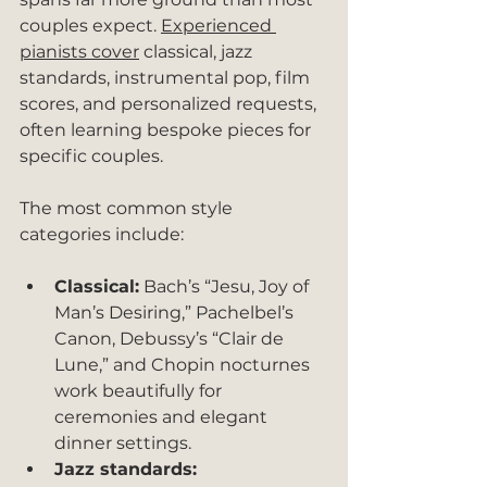
couples expect. 
Experienced 
pianists cover
 classical, jazz 
standards, instrumental pop, film 
scores, and personalized requests, 
often learning bespoke pieces for 
specific couples.
The most common style 
categories include:
Classical:
 Bach’s “Jesu, Joy of 
Man’s Desiring,” Pachelbel’s 
Canon, Debussy’s “Clair de 
Lune,” and Chopin nocturnes 
work beautifully for 
ceremonies and elegant 
dinner settings.
Jazz standards: