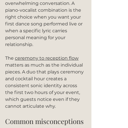
overwhelming conversation. A 
piano-vocalist combination is the 
right choice when you want your 
first dance song performed live or 
when a specific lyric carries 
personal meaning for your 
relationship.
The 
ceremony to reception flow
matters as much as the individual 
pieces. A duo that plays ceremony 
and cocktail hour creates a 
consistent sonic identity across 
the first two hours of your event, 
which guests notice even if they 
cannot articulate why.
Common misconceptions 