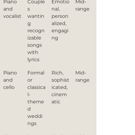
Piano 
Couple
Emotio
Mid-
and 
s 
nal, 
range
vocalist
wantin
person
g 
alized, 
recogn
engagi
izable 
ng
songs 
with 
lyrics
Piano 
Formal 
Rich, 
Mid-
and 
or 
sophist
range
cello
classica
icated, 
l-
cinem
theme
atic
d 
weddi
ngs