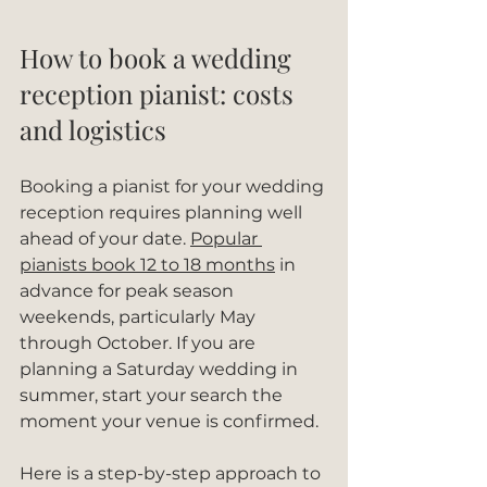
How to book a wedding 
reception pianist: costs 
and logistics
Booking a pianist for your wedding 
reception requires planning well 
ahead of your date. 
Popular 
pianists book 12 to 18 months
 in 
advance for peak season 
weekends, particularly May 
through October. If you are 
planning a Saturday wedding in 
summer, start your search the 
moment your venue is confirmed.
Here is a step-by-step approach to 