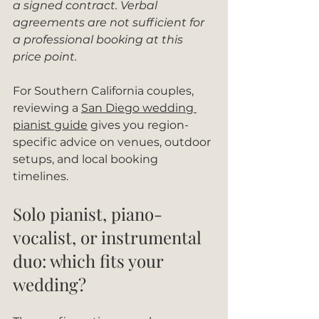
a signed contract. Verbal 
agreements are not sufficient for 
a professional booking at this 
price point.
For Southern California couples, 
reviewing a 
San Diego wedding 
pianist guide
 gives you region-
specific advice on venues, outdoor 
setups, and local booking 
timelines.
Solo pianist, piano-
vocalist, or instrumental 
duo: which fits your 
wedding?