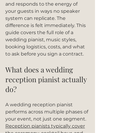
and responds to the energy of 
your guests in ways no speaker 
system can replicate. The 
difference is felt immediately. This 
guide covers the full role of a 
wedding pianist, music styles, 
booking logistics, costs, and what 
to ask before you sign a contract.
What does a wedding 
reception pianist actually 
do?
A wedding reception pianist 
performs across multiple phases of 
your event, not just one segment. 
Reception pianists typically cover