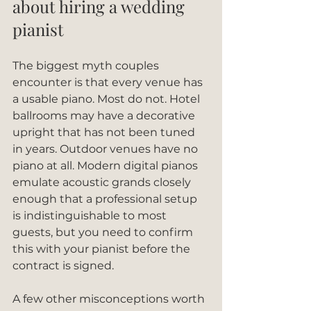
about hiring a wedding 
pianist
The biggest myth couples 
encounter is that every venue has 
a usable piano. Most do not. Hotel 
ballrooms may have a decorative 
upright that has not been tuned 
in years. Outdoor venues have no 
piano at all. Modern digital pianos 
emulate acoustic grands closely 
enough that a professional setup 
is indistinguishable to most 
guests, but you need to confirm 
this with your pianist before the 
contract is signed.
A few other misconceptions worth 