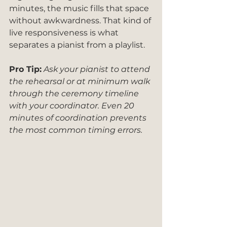
minutes, the music fills that space 
without awkwardness. That kind of 
live responsiveness is what 
separates a pianist from a playlist.
Pro Tip:
Ask your pianist to attend 
the rehearsal or at minimum walk 
through the ceremony timeline 
with your coordinator. Even 20 
minutes of coordination prevents 
the most common timing errors.