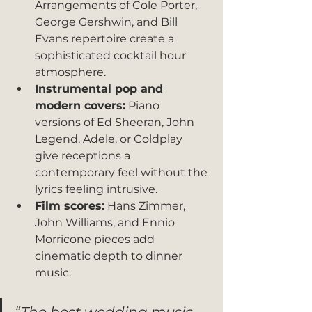
Arrangements of Cole Porter, 
George Gershwin, and Bill 
Evans repertoire create a 
sophisticated cocktail hour 
atmosphere.
Instrumental pop and 
modern covers:
 Piano 
versions of Ed Sheeran, John 
Legend, Adele, or Coldplay 
give receptions a 
contemporary feel without the 
lyrics feeling intrusive.
Film scores:
 Hans Zimmer, 
John Williams, and Ennio 
Morricone pieces add 
cinematic depth to dinner 
music.