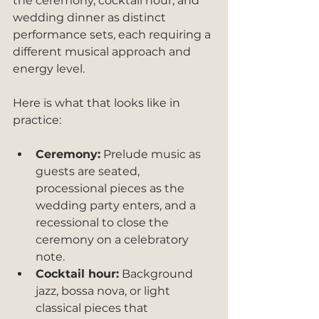
the ceremony, cocktail hour, and 
wedding dinner as distinct 
performance sets, each requiring a 
different musical approach and 
energy level.
Here is what that looks like in 
practice:
Ceremony:
 Prelude music as 
guests are seated, 
processional pieces as the 
wedding party enters, and a 
recessional to close the 
ceremony on a celebratory 
note.
Cocktail hour:
 Background 
jazz, bossa nova, or light 
classical pieces that 