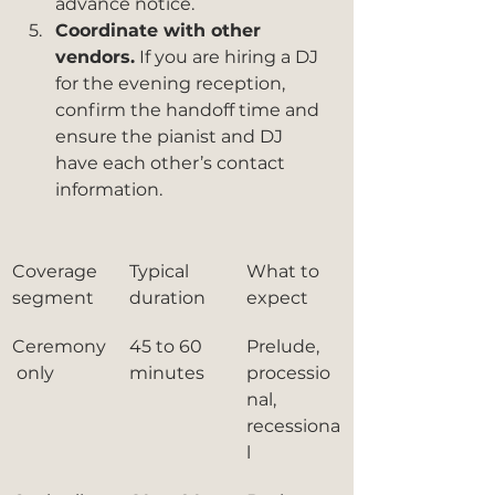
advance notice.
Coordinate with other 
vendors.
 If you are hiring a DJ 
for the evening reception, 
confirm the handoff time and 
ensure the pianist and DJ 
have each other’s contact 
information.
Coverage 
Typical 
What to 
segment
duration
expect
Ceremony
45 to 60 
Prelude, 
 only
minutes
processio
nal, 
recessiona
l