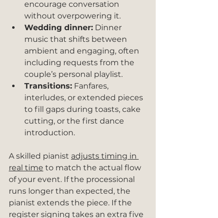
encourage conversation 
without overpowering it.
Wedding dinner:
 Dinner 
music that shifts between 
ambient and engaging, often 
including requests from the 
couple’s personal playlist.
Transitions:
 Fanfares, 
interludes, or extended pieces 
to fill gaps during toasts, cake 
cutting, or the first dance 
introduction.
A skilled pianist 
adjusts timing in 
real time
 to match the actual flow 
of your event. If the processional 
runs longer than expected, the 
pianist extends the piece. If the 
register signing takes an extra five 