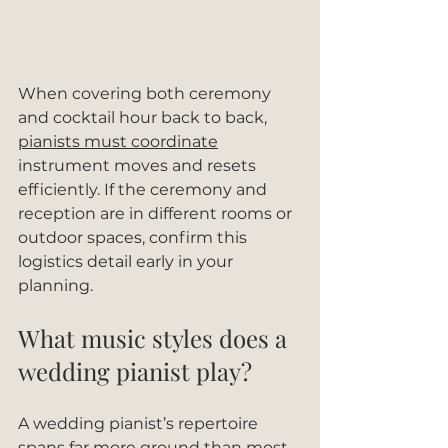
When covering both ceremony 
and cocktail hour back to back, 
pianists must coordinate
instrument moves and resets 
efficiently. If the ceremony and 
reception are in different rooms or 
outdoor spaces, confirm this 
logistics detail early in your 
planning.
What music styles does a 
wedding pianist play?
A wedding pianist’s repertoire 
spans far more ground than most 