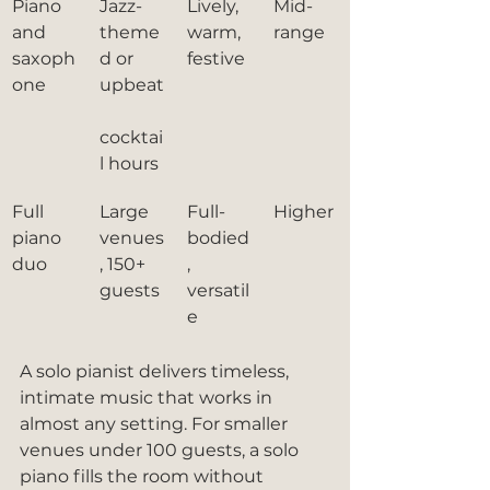
Piano 
Jazz-
Lively, 
Mid-
and 
theme
warm, 
range
saxoph
d or 
festive
one
upbeat
cocktai
l hours
Full 
Large 
Full-
Higher
piano 
venues
bodied
duo
, 150+ 
, 
guests
versatil
e
A solo pianist delivers timeless, 
intimate music that works in 
almost any setting. For smaller 
venues under 100 guests, a solo 
piano fills the room without 