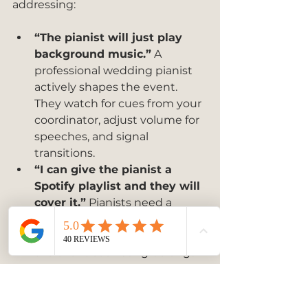
addressing:
“The pianist will just play 
background music.”
 A 
professional wedding pianist 
actively shapes the event. 
They watch for cues from your 
coordinator, adjust volume for 
speeches, and signal 
transitions.
“I can give the pianist a 
Spotify playlist and they will 
cover it.”
 Pianists need a 
written brief with specific 
song titles and the phase of 
the event each song belongs 
to. Vague direction produces 
generic results.
“Live music is always louder 