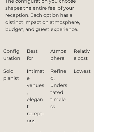
The configuration you choose 
shapes the entire feel of your 
reception. Each option has a 
distinct impact on atmosphere, 
budget, and guest experience.
Config
Best 
Atmos
Relativ
uration
for
phere
e cost
Solo 
Intimat
Refine
Lowest
pianist
e 
d, 
venues
unders
, 
tated, 
elegan
timele
t 
ss
recepti
ons