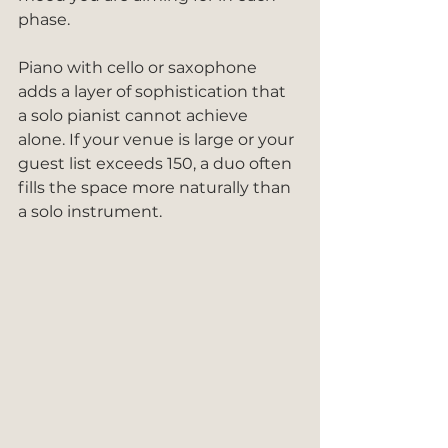
phase.
Piano with cello or saxophone 
adds a layer of sophistication that 
a solo pianist cannot achieve 
alone. If your venue is large or your 
guest list exceeds 150, a duo often 
fills the space more naturally than 
a solo instrument.