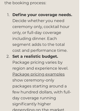
the booking process:
Define your coverage needs.
Decide whether you need 
ceremony only, cocktail hour 
only, or full-day coverage 
including dinner. Each 
segment adds to the total 
cost and performance time.
Set a realistic budget.
Package pricing varies by 
region and experience level. 
Package pricing examples
show ceremony-only 
packages starting around a 
few hundred dollars, with full-
day coverage running 
significantly higher 
depending on the market.