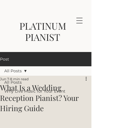
PLATINUM
PIANIST
Post
All Posts
Jun 7
8 min read
All Posts
What Is a Wedding
Why Live Music for Your Event
Reception Pianist? Your
Hiring Guide