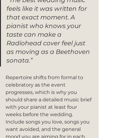
“The best wedding music 
feels like it was written for 
that exact moment. A 
pianist who knows your 
taste can make a 
Radiohead cover feel just 
as moving as a Beethoven 
sonata.”
Repertoire shifts from formal to 
celebratory as the event 
progresses, which is why you 
should share a detailed music brief 
with your pianist at least four 
weeks before the wedding. 
Include songs you love, songs you 
want avoided, and the general 
mood you are aiming for in each 