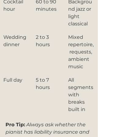
Cocktail 
60 to 90 
Backgrou
hour
minutes
nd jazz or 
light 
classical
Wedding 
2 to 3 
Mixed 
dinner
hours
repertoire,
 requests, 
ambient 
music
Full day
5 to 7 
All 
hours
segments 
with 
breaks 
built in
Pro Tip:
Always ask whether the 
pianist has liability insurance and 