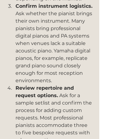
Confirm instrument logistics.
Ask whether the pianist brings 
their own instrument. Many 
pianists bring professional 
digital pianos and PA systems 
when venues lack a suitable 
acoustic piano. Yamaha digital 
pianos, for example, replicate 
grand piano sound closely 
enough for most reception 
environments.
Review repertoire and 
request options.
 Ask for a 
sample setlist and confirm the 
process for adding custom 
requests. Most professional 
pianists accommodate three 
to five bespoke requests with 