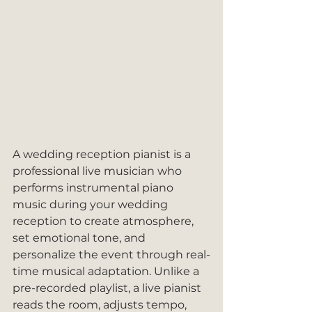
A wedding reception pianist is a 
professional live musician who 
performs instrumental piano 
music during your wedding 
reception to create atmosphere, 
set emotional tone, and 
personalize the event through real-
time musical adaptation. Unlike a 
pre-recorded playlist, a live pianist 
reads the room, adjusts tempo, 