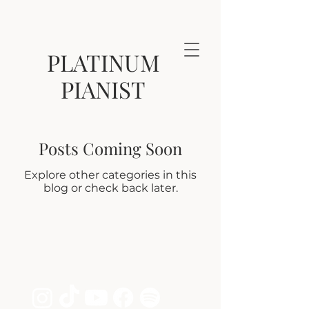
PLATINUM
PIANIST
Posts Coming Soon
Explore other categories in this
blog or check back later.