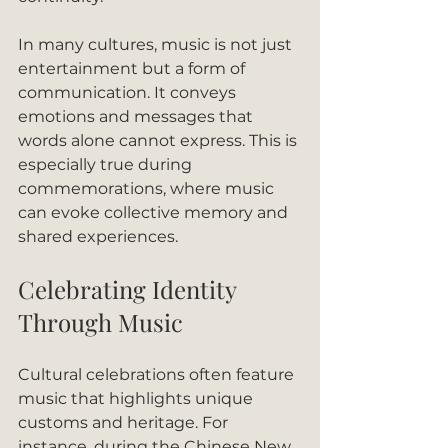
In many cultures, music is not just 
entertainment but a form of 
communication. It conveys 
emotions and messages that 
words alone cannot express. This is 
especially true during 
commemorations, where music 
can evoke collective memory and 
shared experiences.
Celebrating Identity 
Through Music
Cultural celebrations often feature 
music that highlights unique 
customs and heritage. For 
instance, during the Chinese New 