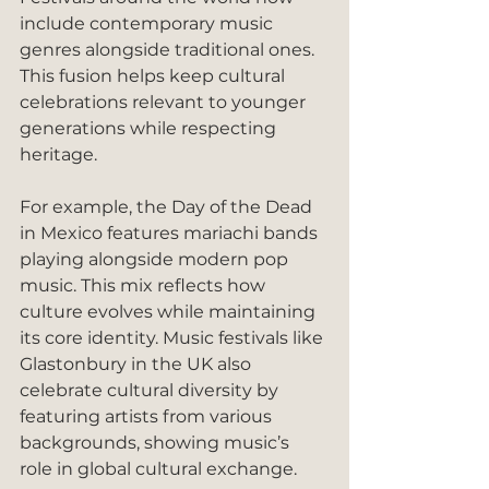
include contemporary music 
genres alongside traditional ones. 
This fusion helps keep cultural 
celebrations relevant to younger 
generations while respecting 
heritage.
For example, the Day of the Dead 
in Mexico features mariachi bands 
playing alongside modern pop 
music. This mix reflects how 
culture evolves while maintaining 
its core identity. Music festivals like 
Glastonbury in the UK also 
celebrate cultural diversity by 
featuring artists from various 
backgrounds, showing music’s 
role in global cultural exchange.