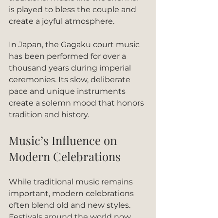
is played to bless the couple and 
create a joyful atmosphere.
In Japan, the Gagaku court music 
has been performed for over a 
thousand years during imperial 
ceremonies. Its slow, deliberate 
pace and unique instruments 
create a solemn mood that honors 
tradition and history.
Music’s Influence on 
Modern Celebrations
While traditional music remains 
important, modern celebrations 
often blend old and new styles. 
Festivals around the world now 