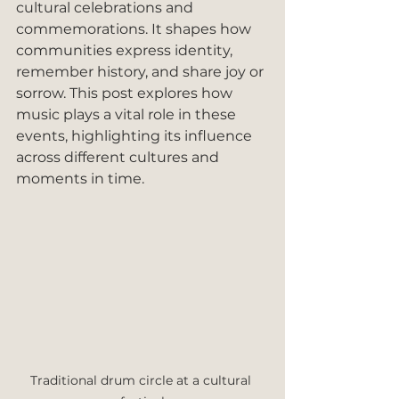
cultural celebrations and 
commemorations. It shapes how 
communities express identity, 
remember history, and share joy or 
sorrow. This post explores how 
music plays a vital role in these 
events, highlighting its influence 
across different cultures and 
moments in time.
Traditional drum circle at a cultural 