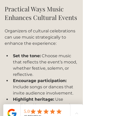
Practical Ways Music 
Enhances Cultural Events
Organizers of cultural celebrations 
can use music strategically to 
enhance the experience:
Set the tone:
 Choose music 
that reflects the event’s mood, 
whether festive, solemn, or 
reflective.
Encourage participation:
Include songs or dances that 
invite audience involvement.
Highlight heritage:
 Use 
traditional instruments and 
styles to connect attendees 