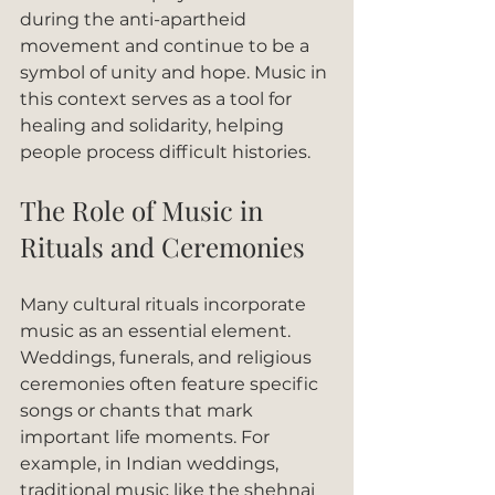
during the anti-apartheid 
movement and continue to be a 
symbol of unity and hope. Music in 
this context serves as a tool for 
healing and solidarity, helping 
people process difficult histories.
The Role of Music in 
Rituals and Ceremonies
Many cultural rituals incorporate 
music as an essential element. 
Weddings, funerals, and religious 
ceremonies often feature specific 
songs or chants that mark 
important life moments. For 
example, in Indian weddings, 
traditional music like the shehnai 