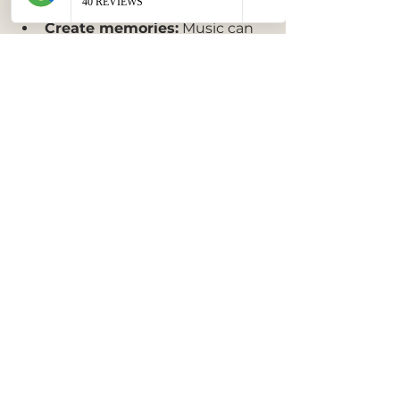
with cultural roots.
Create memories:
 Music can 
make moments more 
memorable and emotionally 
impactful.
Promote unity:
 Shared 
musical experiences foster a 
sense of community and 
belonging.
Music as a Living 
Tradition
Music in cultural celebrations is 
not static. It adapts and changes 
as communities grow and interact 
with others. This living tradition 
allows music to remain 