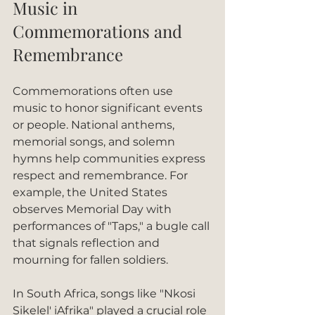
Music in 
Commemorations and 
Remembrance
Commemorations often use 
music to honor significant events 
or people. National anthems, 
memorial songs, and solemn 
hymns help communities express 
respect and remembrance. For 
example, the United States 
observes Memorial Day with 
performances of "Taps," a bugle call 
that signals reflection and 
mourning for fallen soldiers.
In South Africa, songs like "Nkosi 
Sikelel' iAfrika" played a crucial role 