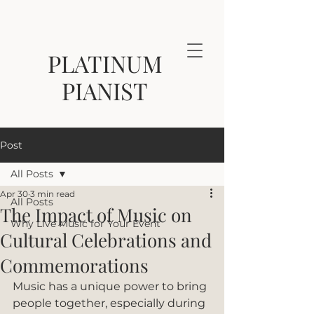
PLATINUM
PIANIST
Post
All Posts
Apr 30
3 min read
All Posts
The Impact of Music on
Why Live Music for Your Event
Cultural Celebrations and
Commemorations
Music has a unique power to bring 
people together, especially during 