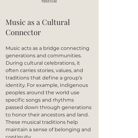
festival
Music as a Cultural 
Connector
Music acts as a bridge connecting 
generations and communities. 
During cultural celebrations, it 
often carries stories, values, and 
traditions that define a group’s 
identity. For example, Indigenous 
peoples around the world use 
specific songs and rhythms 
passed down through generations 
to honor their ancestors and land. 
These musical traditions help 
maintain a sense of belonging and 
continuity.