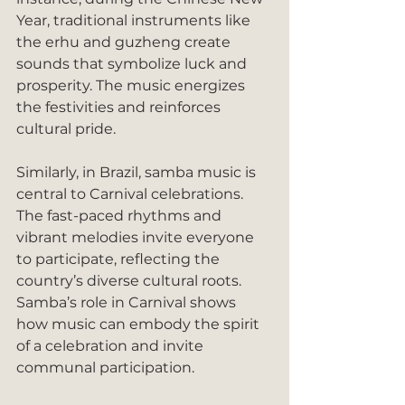
Year, traditional instruments like 
the erhu and guzheng create 
sounds that symbolize luck and 
prosperity. The music energizes 
the festivities and reinforces 
cultural pride.
Similarly, in Brazil, samba music is 
central to Carnival celebrations. 
The fast-paced rhythms and 
vibrant melodies invite everyone 
to participate, reflecting the 
country’s diverse cultural roots. 
Samba’s role in Carnival shows 
how music can embody the spirit 
of a celebration and invite 
communal participation.