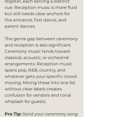
register, each serving a distinct 
cue. Reception music is more fluid 
but still needs clear anchors for 
the entrance, first dance, and 
parent dances.
The genre gap between ceremony 
and reception is also significant. 
Ceremony music tends toward 
classical, acoustic, or orchestral 
arrangements. Reception music 
spans pop, R&B, country, and 
whatever gets your specific crowd 
moving. Mixing these into one list 
without clear labels creates 
confusion for vendors and tonal 
whiplash for guests.
Pro Tip:
Send your ceremony song 