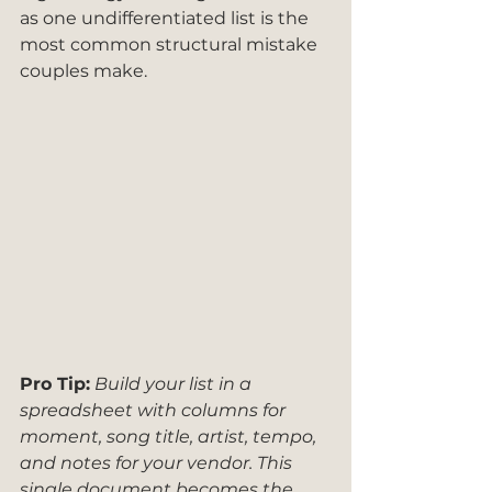
as one undifferentiated list is the 
most common structural mistake 
couples make.
Pro Tip:
Build your list in a 
spreadsheet with columns for 
moment, song title, artist, tempo, 
and notes for your vendor. This 
single document becomes the 