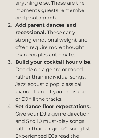
anything else. These are the 
moments guests remember 
and photograph.
Add parent dances and 
recessional.
 These carry 
strong emotional weight and 
often require more thought 
than couples anticipate.
Build your cocktail hour vibe.
Decide on a genre or mood 
rather than individual songs. 
Jazz, acoustic pop, classical 
piano. Then let your musician 
or DJ fill the tracks.
Set dance floor expectations.
Give your DJ a genre direction 
and 5 to 10 must-play songs 
rather than a rigid 40-song list. 
Experienced DJs read the 