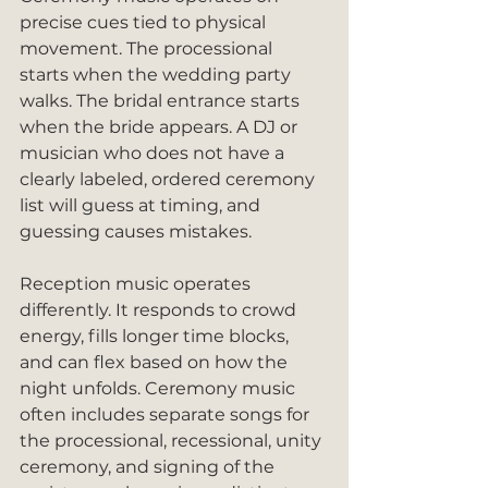
precise cues tied to physical 
movement. The processional 
starts when the wedding party 
walks. The bridal entrance starts 
when the bride appears. A DJ or 
musician who does not have a 
clearly labeled, ordered ceremony 
list will guess at timing, and 
guessing causes mistakes.
Reception music operates 
differently. It responds to crowd 
energy, fills longer time blocks, 
and can flex based on how the 
night unfolds. Ceremony music 
often includes separate songs for 
the processional, recessional, unity 
ceremony, and signing of the 