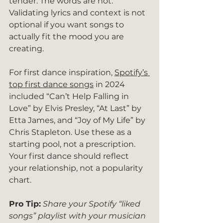
tender. The words are not. 
Validating lyrics and context is not 
optional if you want songs to 
actually fit the mood you are 
creating.
For first dance inspiration, 
Spotify’s 
top first dance songs
 in 2024 
included “Can’t Help Falling in 
Love” by Elvis Presley, “At Last” by 
Etta James, and “Joy of My Life” by 
Chris Stapleton. Use these as a 
starting pool, not a prescription. 
Your first dance should reflect 
your relationship, not a popularity 
chart.
Pro Tip:
Share your Spotify “liked 
songs” playlist with your musician 