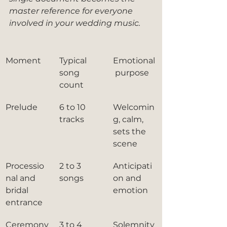
master reference for everyone 
involved in your wedding music.
Moment
Typical 
Emotional
song 
 purpose
count
Prelude
6 to 10 
Welcomin
tracks
g, calm, 
sets the 
scene
Processio
2 to 3 
Anticipati
nal and 
songs
on and 
bridal 
emotion
entrance
Ceremony
3 to 4 
Solemnity 