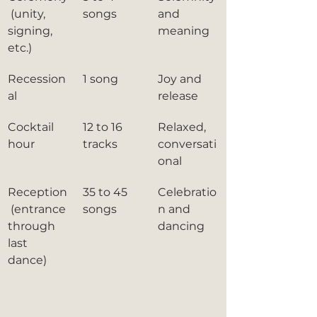
 (unity, 
songs
and 
signing, 
meaning
etc.)
Recession
1 song
Joy and 
al
release
Cocktail 
12 to 16 
Relaxed, 
hour
tracks
conversati
onal
Reception
35 to 45 
Celebratio
 (entrance 
songs
n and 
through 
dancing
last 
dance)