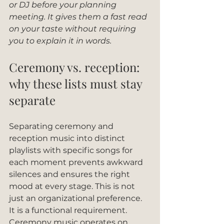
or DJ before your planning 
meeting. It gives them a fast read 
on your taste without requiring 
you to explain it in words.
Ceremony vs. reception: 
why these lists must stay 
separate
Separating ceremony and 
reception music into distinct 
playlists with specific songs for 
each moment prevents awkward 
silences and ensures the right 
mood at every stage. This is not 
just an organizational preference. 
It is a functional requirement. 
Ceremony music operates on 