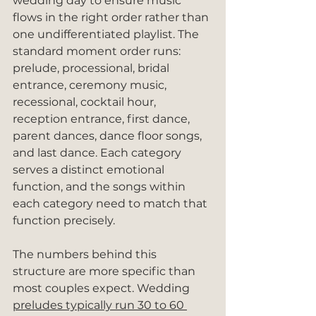
wedding day to ensure music 
flows in the right order rather than 
one undifferentiated playlist. The 
standard moment order runs: 
prelude, processional, bridal 
entrance, ceremony music, 
recessional, cocktail hour, 
reception entrance, first dance, 
parent dances, dance floor songs, 
and last dance. Each category 
serves a distinct emotional 
function, and the songs within 
each category need to match that 
function precisely.
The numbers behind this 
structure are more specific than 
most couples expect. Wedding 
preludes typically run 30 to 60 