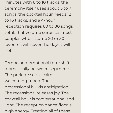
minutes
 with 6 to 10 tracks, the 
ceremony itself uses about 5 to 7 
songs, the cocktail hour needs 12 
to 16 tracks, and a 4-hour 
reception requires 60 to 80 songs 
total. That volume surprises most 
couples who assume 20 or 30 
favorites will cover the day. It will 
not.
Tempo and emotional tone shift 
dramatically between segments. 
The prelude sets a calm, 
welcoming mood. The 
processional builds anticipation. 
The recessional releases joy. The 
cocktail hour is conversational and 
light. The reception dance floor is 
high energy. Treating all of these 