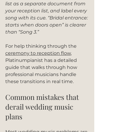
list as a separate document from 
your reception list, and label every 
song with its cue. “Bridal entrance: 
starts when doors open” is clearer 
than “Song 3.”
For help thinking through the 
ceremony to reception flow
, 
Platinumpianist has a detailed 
guide that walks through how 
professional musicians handle 
these transitions in real time.
Common mistakes that 
derail wedding music 
plans
Most wedding music problems are 