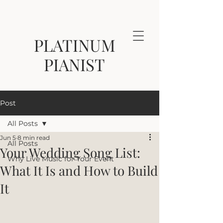
PLATINUM
PIANIST
Post
All Posts
Jun 5
8 min read
All Posts
Your Wedding Song List:
Why Live Music for Your Event
What It Is and How to Build
It