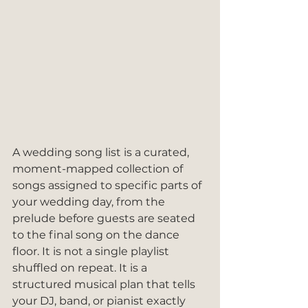
A wedding song list is a curated, 
moment-mapped collection of 
songs assigned to specific parts of 
your wedding day, from the 
prelude before guests are seated 
to the final song on the dance 
floor. It is not a single playlist 
shuffled on repeat. It is a 
structured musical plan that tells 
your DJ, band, or pianist exactly 