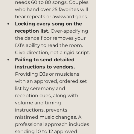
needs 60 to 80 songs. Couples 
who hand over 25 favorites will 
hear repeats or awkward gaps.
Locking every song on the 
reception list.
 Over-specifying 
the dance floor removes your 
DJ’s ability to read the room. 
Give direction, not a rigid script.
Failing to send detailed 
instructions to vendors.
Providing DJs or musicians
with an approved, ordered set 
list by ceremony and 
reception cues, along with 
volume and timing 
instructions, prevents 
mistimed music changes. A 
professional approach includes 
sending 10 to 12 approved 