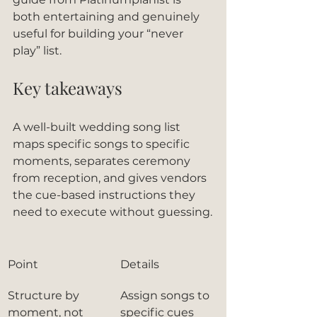
both entertaining and genuinely 
useful for building your “never 
play” list.
Key takeaways
A well-built wedding song list 
maps specific songs to specific 
moments, separates ceremony 
from reception, and gives vendors 
the cue-based instructions they 
need to execute without guessing.
Point
Details
Structure by 
Assign songs to 
moment, not 
specific cues 