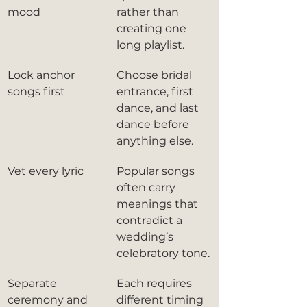
mood
rather than 
creating one 
long playlist.
Lock anchor 
Choose bridal 
songs first
entrance, first 
dance, and last 
dance before 
anything else.
Vet every lyric
Popular songs 
often carry 
meanings that 
contradict a 
wedding’s 
celebratory tone.
Separate 
Each requires 
ceremony and 
different timing 