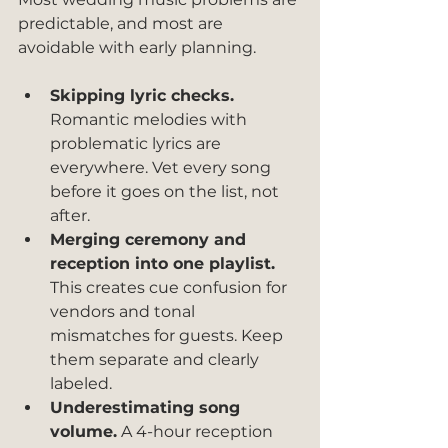
predictable, and most are 
avoidable with early planning.
Skipping lyric checks.
Romantic melodies with 
problematic lyrics are 
everywhere. Vet every song 
before it goes on the list, not 
after.
Merging ceremony and 
reception into one playlist.
This creates cue confusion for 
vendors and tonal 
mismatches for guests. Keep 
them separate and clearly 
labeled.
Underestimating song 
volume.
 A 4-hour reception 