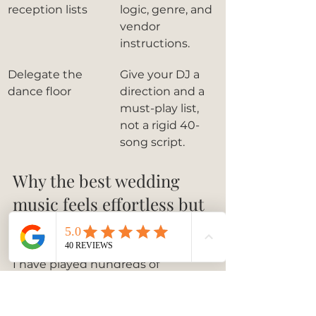
reception lists
logic, genre, and 
vendor 
instructions.
Delegate the 
Give your DJ a 
dance floor
direction and a 
must-play list, 
not a rigid 40-
song script.
Why the best wedding 
music feels effortless but 
never is
I have played hundreds of 
weddings as a live pianist, and the 
ones that feel magical share one 
thing: the couples made 