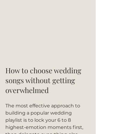
How to choose wedding 
songs without getting 
overwhelmed
The most effective approach to 
building a popular wedding 
playlist is to lock your 6 to 8 
highest-emotion moments first, 