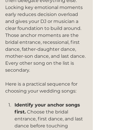
then delegate everything else. 
Locking key emotional moments 
early reduces decision overload 
and gives your DJ or musician a 
clear foundation to build around. 
Those anchor moments are the 
bridal entrance, recessional, first 
dance, father-daughter dance, 
mother-son dance, and last dance. 
Every other song on the list is 
secondary.
Here is a practical sequence for 
choosing your wedding songs:
Identify your anchor songs 
first.
 Choose the bridal 
entrance, first dance, and last 
dance before touching 