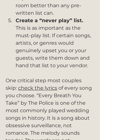
room better than any pre-
written list can.
Create a “never play” list.
This is as important as the 
must-play list. If certain songs, 
artists, or genres would 
genuinely upset you or your 
guests, write them down and 
hand that list to your vendor.
One critical step most couples 
skip: 
check the lyrics
 of every song 
you choose. “Every Breath You 
Take” by The Police is one of the 
most commonly played wedding 
songs in history. It is a song about 
obsessive surveillance, not 
romance. The melody sounds 