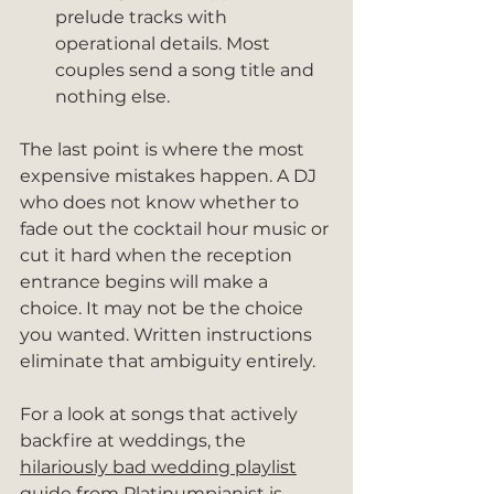
prelude tracks with 
operational details. Most 
couples send a song title and 
nothing else.
The last point is where the most 
expensive mistakes happen. A DJ 
who does not know whether to 
fade out the cocktail hour music or 
cut it hard when the reception 
entrance begins will make a 
choice. It may not be the choice 
you wanted. Written instructions 
eliminate that ambiguity entirely.
For a look at songs that actively 
backfire at weddings, the 
hilariously bad wedding playlist
guide from Platinumpianist is 