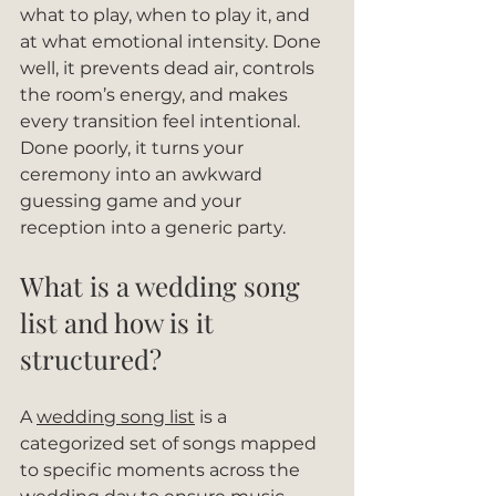
what to play, when to play it, and 
at what emotional intensity. Done 
well, it prevents dead air, controls 
the room’s energy, and makes 
every transition feel intentional. 
Done poorly, it turns your 
ceremony into an awkward 
guessing game and your 
reception into a generic party.
What is a wedding song 
list and how is it 
structured?
A 
wedding song list
 is a 
categorized set of songs mapped 
to specific moments across the 