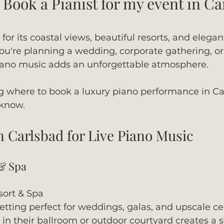
Book a Pianist for my event in Ca
or its coastal views, beautiful resorts, and elegan
u're planning a wedding, corporate gathering, or
 piano music adds an unforgettable atmosphere.
g where to book a luxury piano performance in Car
 know.
n Carlsbad for Live Piano Music
 & Spa
ort & Spa
setting perfect for weddings, galas, and upscale ce
in their ballroom or outdoor courtyard creates a 