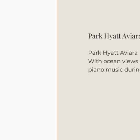
Park Hyatt Aviar
Park Hyatt Aviara 
With ocean views an
piano music during