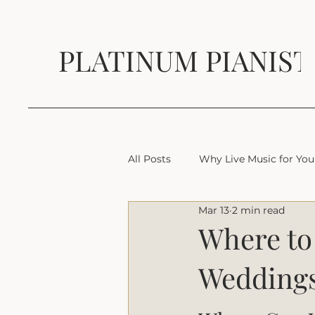
PLATINUM PIANIST
All Posts
Why Live Music for You
Mar 13
2 min read
Where to 
Weddings