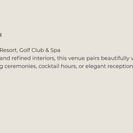
a
Resort, Golf Club & Spa
d refined interiors, this venue pairs beautifully w
 ceremonies, cocktail hours, or elegant reception