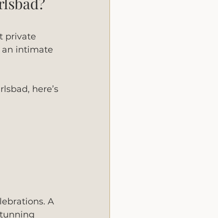
rlsbad?
t private 
 an intimate 
lsbad, here’s 
lebrations. A 
stunning 