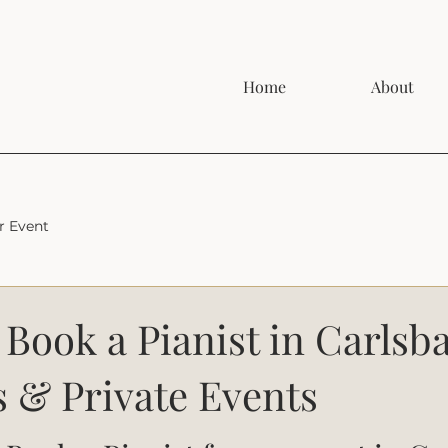
Home
About
r Event
Book a Pianist in Carlsba
 & Private Events