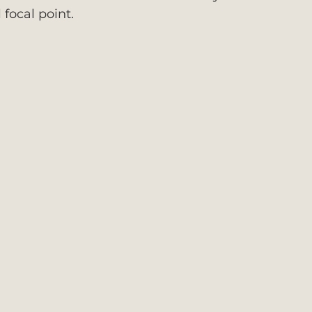
 focal point.