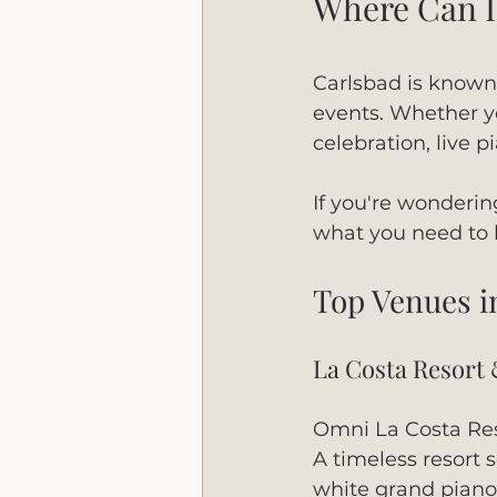
Where Can I 
Carlsbad is known f
events. Whether yo
celebration, live
If you're wonderin
what you need to
Top Venues i
La Costa Resort
Omni La Costa Res
A timeless resort 
white grand piano 