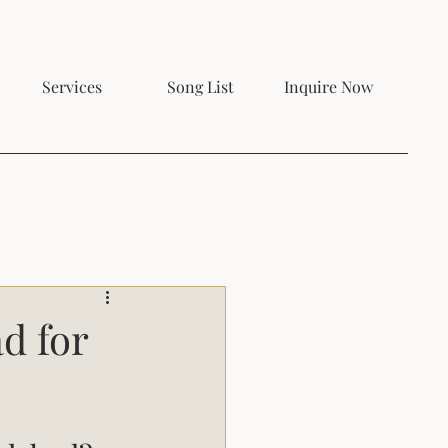
Services
Song List
Inquire Now
d for