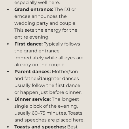
especially well here.
Grand entrance:
 The DJ or 
emcee announces the 
wedding party and couple. 
This sets the energy for the 
entire evening.
First dance:
 Typically follows 
the grand entrance 
immediately while all eyes are 
already on the couple.
Parent dances:
 Mother/son 
and father/daughter dances 
usually follow the first dance 
or happen just before dinner.
Dinner service:
 The longest 
single block of the evening, 
usually 60–75 minutes. Toasts 
and speeches are placed here.
Toasts and speeches:
 Best 