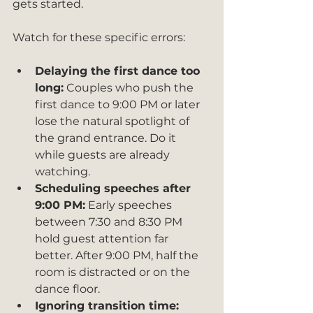
gets started.
Watch for these specific errors:
Delaying the first dance too 
long:
 Couples who push the 
first dance to 9:00 PM or later 
lose the natural spotlight of 
the grand entrance. Do it 
while guests are already 
watching.
Scheduling speeches after 
9:00 PM:
 Early speeches 
between 7:30 and 8:30 PM 
hold guest attention far 
better. After 9:00 PM, half the 
room is distracted or on the 
dance floor.
Ignoring transition time: