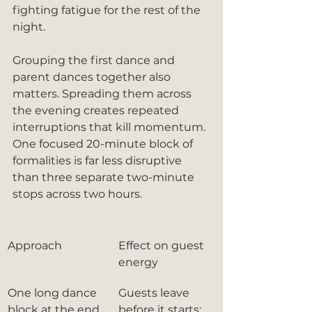
fighting fatigue for the rest of the 
night.
Grouping the first dance and 
parent dances together also 
matters. Spreading them across 
the evening creates repeated 
interruptions that kill momentum. 
One focused 20-minute block of 
formalities is far less disruptive 
than three separate two-minute 
stops across two hours.
Approach
Effect on guest 
energy
One long dance 
Guests leave 
block at the end
before it starts; 