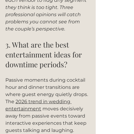
each vendor to flag any segment 
they think is too tight. Three 
professional opinions will catch 
problems you cannot see from 
the couple’s perspective.
3. What are the best 
entertainment ideas for 
downtime periods?
Passive moments during cocktail 
hour and dinner transitions are 
where guest energy quietly drops. 
The 
2026 trend in wedding 
entertainment
 moves decisively 
away from passive events toward 
interactive experiences that keep 
guests talking and laughing.