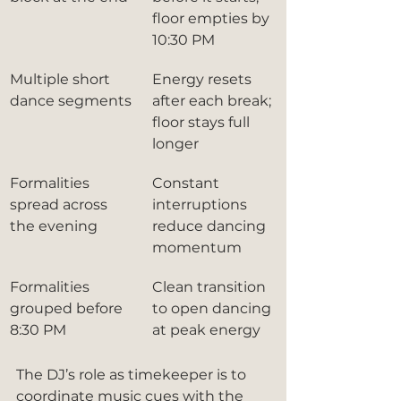
floor empties by 
10:30 PM
Multiple short 
Energy resets 
dance segments
after each break; 
floor stays full 
longer
Formalities 
Constant 
spread across 
interruptions 
the evening
reduce dancing 
momentum
Formalities 
Clean transition 
grouped before 
to open dancing 
8:30 PM
at peak energy
The DJ’s role as timekeeper is to 
coordinate music cues with the 