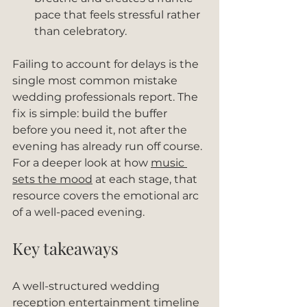
pace that feels stressful rather 
than celebratory.
Failing to account for delays is the 
single most common mistake 
wedding professionals report. The 
fix is simple: build the buffer 
before you need it, not after the 
evening has already run off course. 
For a deeper look at how 
music 
sets the mood
 at each stage, that 
resource covers the emotional arc 
of a well-paced evening.
Key takeaways
A well-structured wedding 
reception entertainment timeline 