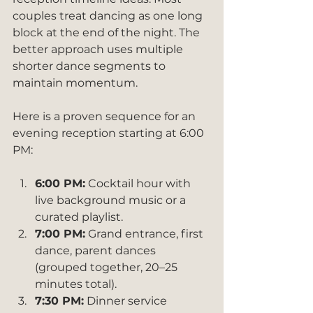
couples treat dancing as one long 
block at the end of the night. The 
better approach uses multiple 
shorter dance segments to 
maintain momentum.
Here is a proven sequence for an 
evening reception starting at 6:00 
PM:
6:00 PM:
 Cocktail hour with 
live background music or a 
curated playlist.
7:00 PM:
 Grand entrance, first 
dance, parent dances 
(grouped together, 20–25 
minutes total).
7:30 PM:
 Dinner service 