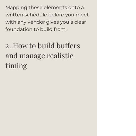
Mapping these elements onto a 
written schedule before you meet 
with any vendor gives you a clear 
foundation to build from.
2. How to build buffers 
and manage realistic 
timing