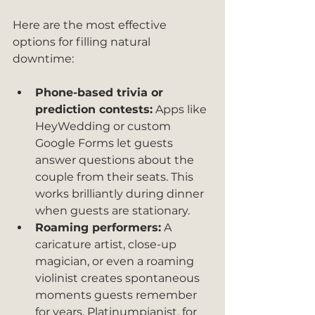
Here are the most effective 
options for filling natural 
downtime:
Phone-based trivia or 
prediction contests:
 Apps like 
HeyWedding or custom 
Google Forms let guests 
answer questions about the 
couple from their seats. This 
works brilliantly during dinner 
when guests are stationary.
Roaming performers:
 A 
caricature artist, close-up 
magician, or even a roaming 
violinist creates spontaneous 
moments guests remember 
for years. Platinumpianist, for 