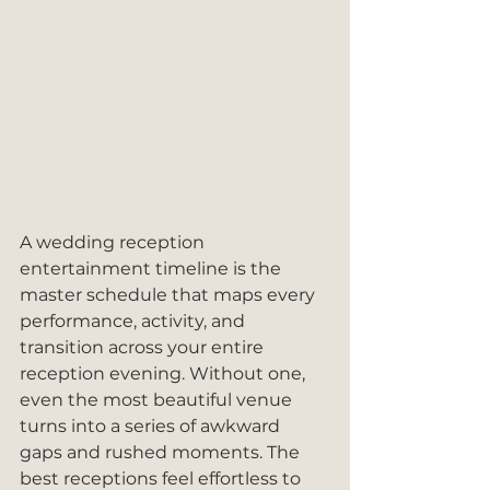
A wedding reception 
entertainment timeline is the 
master schedule that maps every 
performance, activity, and 
transition across your entire 
reception evening. Without one, 
even the most beautiful venue 
turns into a series of awkward 
gaps and rushed moments. The 
best receptions feel effortless to 