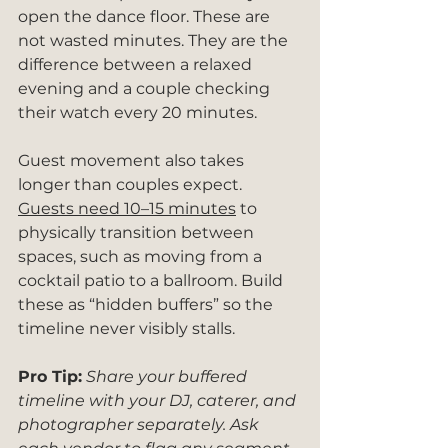
open the dance floor. These are 
not wasted minutes. They are the 
difference between a relaxed 
evening and a couple checking 
their watch every 20 minutes.
Guest movement also takes 
longer than couples expect. 
Guests need 10–15 minutes
 to 
physically transition between 
spaces, such as moving from a 
cocktail patio to a ballroom. Build 
these as “hidden buffers” so the 
timeline never visibly stalls.
Pro Tip:
Share your buffered 
timeline with your DJ, caterer, and 
photographer separately. Ask 