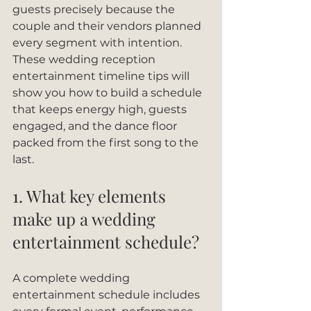
guests precisely because the 
couple and their vendors planned 
every segment with intention. 
These wedding reception 
entertainment timeline tips will 
show you how to build a schedule 
that keeps energy high, guests 
engaged, and the dance floor 
packed from the first song to the 
last.
1. What key elements 
make up a wedding 
entertainment schedule?
A complete wedding 
entertainment schedule includes 