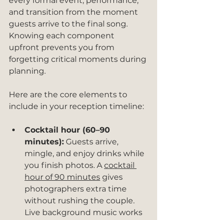
every formal event, performance, 
and transition from the moment 
guests arrive to the final song. 
Knowing each component 
upfront prevents you from 
forgetting critical moments during 
planning.
Here are the core elements to 
include in your reception timeline:
Cocktail hour (60–90 
minutes):
 Guests arrive, 
mingle, and enjoy drinks while 
you finish photos. A 
cocktail 
hour of 90 minutes
 gives 
photographers extra time 
without rushing the couple. 
Live background music works 