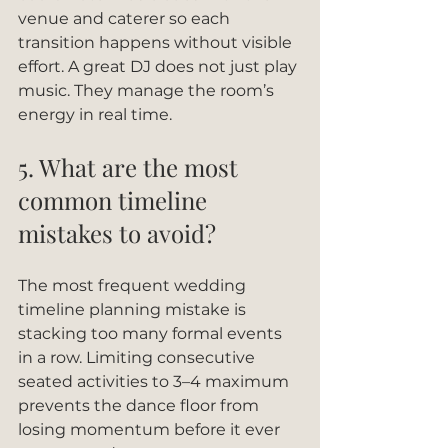
venue and caterer so each 
transition happens without visible 
effort. A great DJ does not just play 
music. They manage the room’s 
energy in real time.
5. What are the most 
common timeline 
mistakes to avoid?
The most frequent wedding 
timeline planning mistake is 
stacking too many formal events 
in a row. Limiting consecutive 
seated activities to 3–4 maximum 
prevents the dance floor from 
losing momentum before it ever 