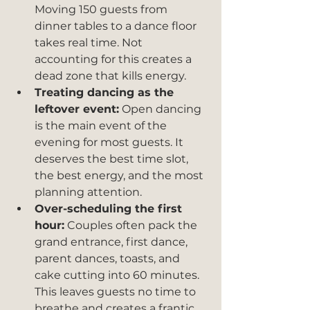
Moving 150 guests from 
dinner tables to a dance floor 
takes real time. Not 
accounting for this creates a 
dead zone that kills energy.
Treating dancing as the 
leftover event:
 Open dancing 
is the main event of the 
evening for most guests. It 
deserves the best time slot, 
the best energy, and the most 
planning attention.
Over-scheduling the first 
hour:
 Couples often pack the 
grand entrance, first dance, 
parent dances, toasts, and 
cake cutting into 60 minutes. 
This leaves guests no time to 
breathe and creates a frantic 