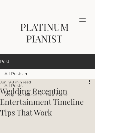
PLATINUM
PIANIST
Post
All Posts
Jun 19
8 min read
All Posts
Wedding Reception
Why Live Music for Your Event
Entertainment Timeline
Tips That Work