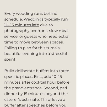
Every wedding runs behind 
schedule. 
Weddings typically run 
10–15 minutes late
 due to 
photography overruns, slow meal 
service, or guests who need extra 
time to move between spaces. 
Failing to plan for this turns a 
beautiful evening into a stressful 
sprint.
Build deliberate buffers into three 
specific places. First, add 10–15 
minutes after cocktail hour before 
the grand entrance. Second, pad 
dinner by 15 minutes beyond the 
caterer’s estimate. Third, leave a 
buffer after speeches before you 