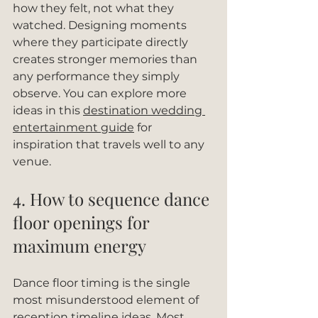
how they felt, not what they 
watched. Designing moments 
where they participate directly 
creates stronger memories than 
any performance they simply 
observe. You can explore more 
ideas in this 
destination wedding 
entertainment guide
 for 
inspiration that travels well to any 
venue.
4. How to sequence dance 
floor openings for 
maximum energy
Dance floor timing is the single 
most misunderstood element of 
reception timeline ideas. Most 