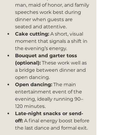
man, maid of honor, and family 
speeches work best during 
dinner when guests are 
seated and attentive.
Cake cutting:
 A short, visual 
moment that signals a shift in 
the evening’s energy.
Bouquet and garter toss 
(optional):
 These work well as 
a bridge between dinner and 
open dancing.
Open dancing:
 The main 
entertainment event of the 
evening, ideally running 90–
120 minutes.
Late-night snacks or send-
off:
 A final energy boost before 
the last dance and formal exit.