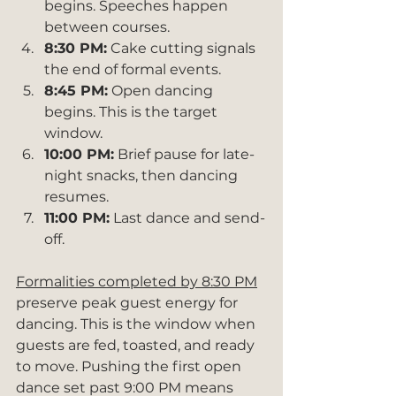
begins. Speeches happen 
between courses.
8:30 PM:
 Cake cutting signals 
the end of formal events.
8:45 PM:
 Open dancing 
begins. This is the target 
window.
10:00 PM:
 Brief pause for late-
night snacks, then dancing 
resumes.
11:00 PM:
 Last dance and send-
off.
Formalities completed by 8:30 PM
preserve peak guest energy for 
dancing. This is the window when 
guests are fed, toasted, and ready 
to move. Pushing the first open 
dance set past 9:00 PM means 