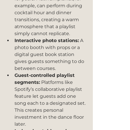
example, can perform during 
cocktail hour and dinner 
transitions, creating a warm 
atmosphere that a playlist 
simply cannot replicate.
Interactive photo stations:
 A 
photo booth with props or a 
digital guest book station 
gives guests something to do 
between courses.
Guest-controlled playlist 
segments:
 Platforms like 
Spotify’s collaborative playlist 
feature let guests add one 
song each to a designated set. 
This creates personal 
investment in the dance floor 
later.