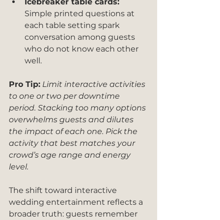
Icebreaker table cards:
Simple printed questions at 
each table setting spark 
conversation among guests 
who do not know each other 
well.
Pro Tip:
Limit interactive activities 
to one or two per downtime 
period. Stacking too many options 
overwhelms guests and dilutes 
the impact of each one. Pick the 
activity that best matches your 
crowd’s age range and energy 
level.
The shift toward interactive 
wedding entertainment reflects a 
broader truth: guests remember 