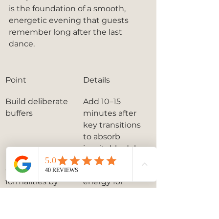
is the foundation of a smooth, 
energetic evening that guests 
remember long after the last 
dance.
Point
Details
Build deliberate 
Add 10–15 
buffers
minutes after 
key transitions 
to absorb 
inevitable delays.
Complete 
Peak guest 
formalities by 
energy for 
8:30 PM
dancing occurs 
between 8:30 
and 9:00 PM.