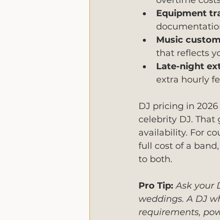
overtime cost
Equipment tr
documentation
Music customi
that reflects y
Late-night ex
extra hourly f
DJ pricing in 2026
celebrity DJ. That
availability. For 
full cost of a ban
to both.
Pro Tip:
Ask your D
weddings. A DJ wh
requirements, pow