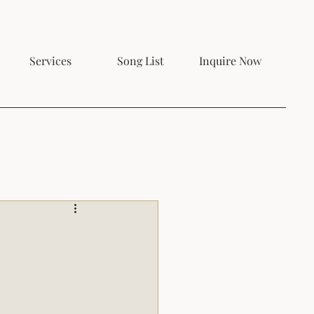
Services
Song List
Inquire Now