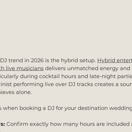
DJ trend in 2026 is the hybrid setup. 
Hybrid enter
h live musicians
 delivers unmatched energy and
ularly during cocktail hours and late-night partie
linist performing live over DJ tracks creates a sou
ieves alone.
s when booking a DJ for your destination wedding
s:
 Confirm exactly how many hours are included