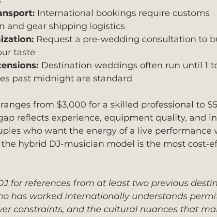
s
ansport:
 International bookings require customs 
 and gear shipping logistics
zation:
 Request a pre-wedding consultation to bui
our taste
tensions:
 Destination weddings often run until 1 t
ees past midnight are standard
 ranges from $3,000 for a skilled professional to $5
 gap reflects experience, equipment quality, and in
couples who want the energy of a live performance 
d, the hybrid DJ-musician model is the most cost-ef
J for references from at least two previous desti
o has worked internationally understands permi
er constraints, and the cultural nuances that ma