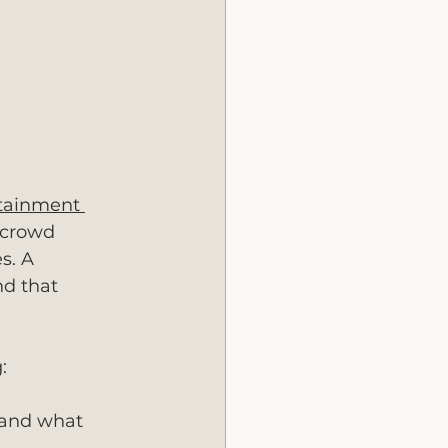
tainment 
 crowd 
s. A 
nd that 
:
 and what 