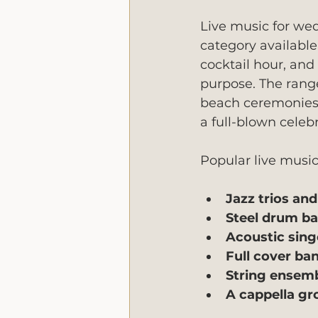
Live music for we
category available 
cocktail hour, and
purpose. The range
beach ceremonies, 
a full-blown celebr
Popular live music
Jazz trios an
Steel drum b
Acoustic sing
Full cover ba
String ensem
A cappella gr