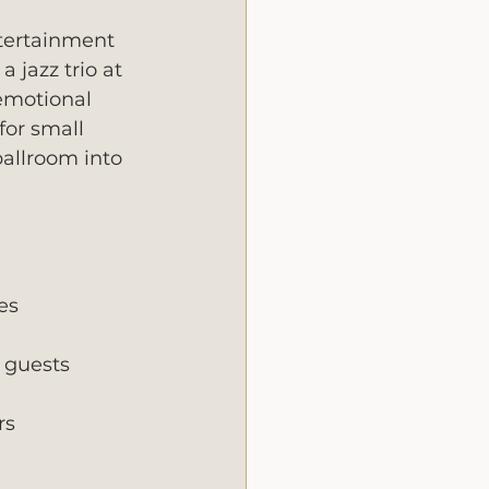
tertainment 
 jazz trio at 
 emotional 
for small 
allroom into 
es
 guests
rs