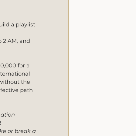
ld a playlist 
o 2 AM, and 
0,000 for a 
ternational 
without the 
fective path 
nation 
t 
ke or break a 