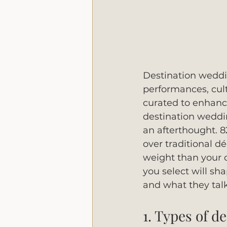
Destination weddin
performances, cultu
curated to enhanc
destination weddin
an afterthought. 
over traditional 
weight than your 
you select will sh
and what they talk
1. Types of d