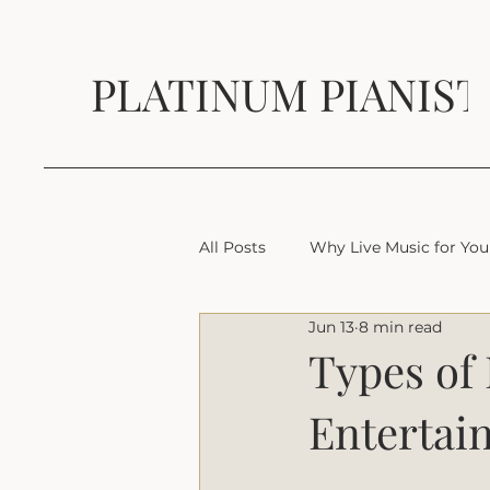
PLATINUM PIANIST
All Posts
Why Live Music for You
Jun 13
8 min read
Types of
Entertai