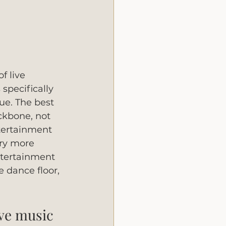
f live 
specifically 
ue. The best 
ckbone, not 
tertainment 
ry more 
ntertainment 
 dance floor, 
ive music