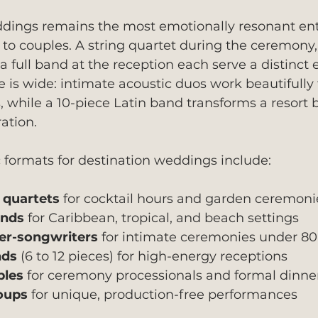
ddings remains the most emotionally resonant en
to couples. A string quartet during the ceremony, a
 a full band at the reception each serve a distinct
 is wide: intimate acoustic duos work beautifully 
while a 10-piece Latin band transforms a resort b
ation.
 formats for destination weddings include:
d quartets
 for cocktail hours and garden ceremoni
ands
 for Caribbean, tropical, and beach settings
er-songwriters
 for intimate ceremonies under 80
nds
 (6 to 12 pieces) for high-energy receptions
bles
 for ceremony processionals and formal dinne
oups
 for unique, production-free performances