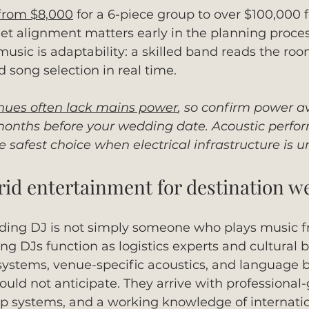
from $8,000
 for a 6-piece group to over $100,000 f
et alignment matters early in the planning proce
music is adaptability: a skilled band reads the ro
 song selection in real time.
ues often lack mains power
, so confirm power ava
x months before your wedding date. Acoustic perfo
e safest choice when electrical infrastructure is u
brid entertainment for destination 
ding DJ is not simply someone who plays music fr
g DJs function as logistics experts and cultural b
stems, venue-specific acoustics, and language ba
ould not anticipate. They arrive with professional
 systems, and a working knowledge of internati