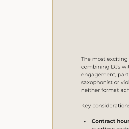
The most exciting 
combining DJs wit
engagement, partic
saxophonist or vio
neither format ach
Key consideration
Contract hour