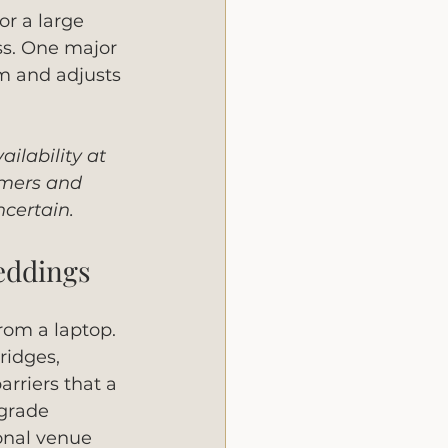
or a large 
ss. One major 
om and adjusts 
ilability at 
rmers and 
ncertain.
weddings
om a laptop. 
ridges, 
rriers that a 
-grade 
onal venue 