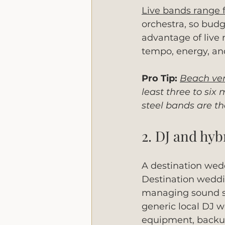
Live bands range 
orchestra, so budg
advantage of live 
tempo, energy, and
Pro Tip:
Beach ven
least three to si
steel bands are th
2. DJ and hy
A destination wed
Destination weddin
managing sound sy
generic local DJ w
equipment, backup