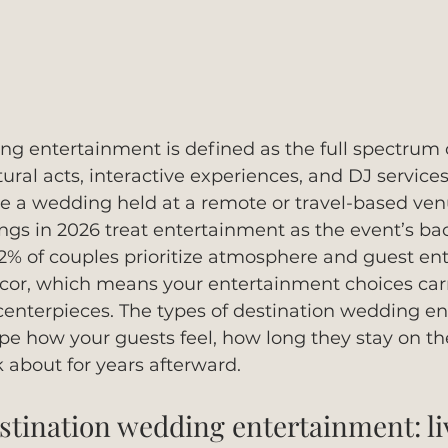
g entertainment is defined as the full spectrum o
ral acts, interactive experiences, and DJ services 
e a wedding held at a remote or travel-based ven
gs in 2026 treat entertainment as the event’s ba
82% of couples prioritize atmosphere and guest en
décor, which means your entertainment choices car
centerpieces. The types of destination wedding e
ape how your guests feel, how long they stay on the
 about for years afterward.
estination wedding entertainment: l