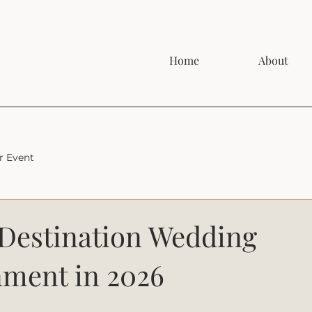
Home
About
r Event
 Destination Wedding
nment in 2026