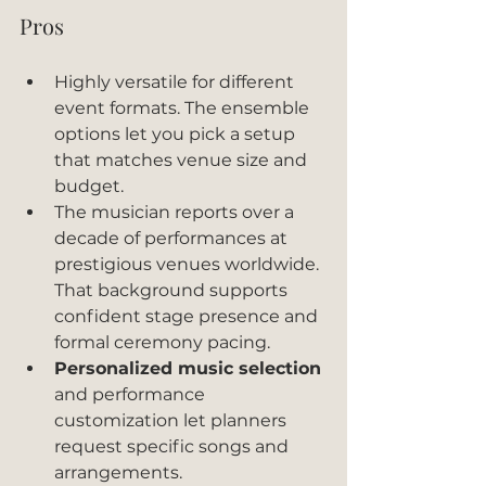
Pros
Highly versatile for different 
event formats. The ensemble 
options let you pick a setup 
that matches venue size and 
budget.
The musician reports over a 
decade of performances at 
prestigious venues worldwide. 
That background supports 
confident stage presence and 
formal ceremony pacing.
Personalized music selection
and performance 
customization let planners 
request specific songs and 
arrangements.