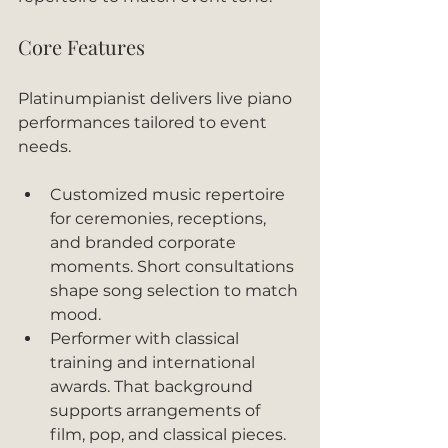
Core Features
Platinumpianist delivers live piano 
performances tailored to event 
needs.
Customized music repertoire 
for ceremonies, receptions, 
and branded corporate 
moments. Short consultations 
shape song selection to match 
mood.
Performer with classical 
training and international 
awards. That background 
supports arrangements of 
film, pop, and classical pieces.