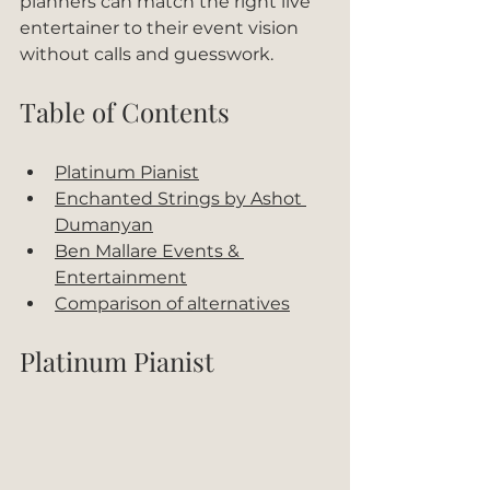
planners can match the right live 
entertainer to their event vision 
without calls and guesswork.
Table of Contents
Platinum Pianist
Enchanted Strings by Ashot 
Dumanyan
Ben Mallare Events & 
Entertainment
Comparison of alternatives
Platinum Pianist