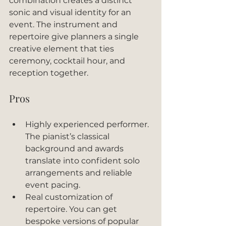
combination creates a distinct 
sonic and visual identity for an 
event. The instrument and 
repertoire give planners a single 
creative element that ties 
ceremony, cocktail hour, and 
reception together.
Pros
Highly experienced performer. 
The pianist’s classical 
background and awards 
translate into confident solo 
arrangements and reliable 
event pacing.
Real customization of 
repertoire. You can get 
bespoke versions of popular 