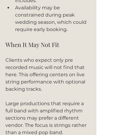
includes.
Availability may be 
constrained during peak 
wedding season, which could 
require early booking.
When It May Not Fit
Clients who expect only pre 
recorded music will not find that 
here. This offering centers on live 
string performance with optional 
backing tracks.
Large productions that require a 
full band with amplified rhythm 
sections may prefer a different 
vendor. The focus is strings rather 
than a mixed pop band.