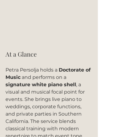
At a Glance
Petra Persolja holds a 
Doctorate of 
Music
 and performs on a 
signature white piano shell
, a 
visual and musical focal point for 
events. She brings live piano to 
weddings, corporate functions, 
and private parties in Southern 
California. The service blends 
classical training with modern 
repertoire to match event tone.