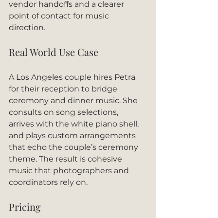
vendor handoffs and a clearer 
point of contact for music 
direction.
Real World Use Case
A Los Angeles couple hires Petra 
for their reception to bridge 
ceremony and dinner music. She 
consults on song selections, 
arrives with the white piano shell, 
and plays custom arrangements 
that echo the couple’s ceremony 
theme. The result is cohesive 
music that photographers and 
coordinators rely on.
Pricing