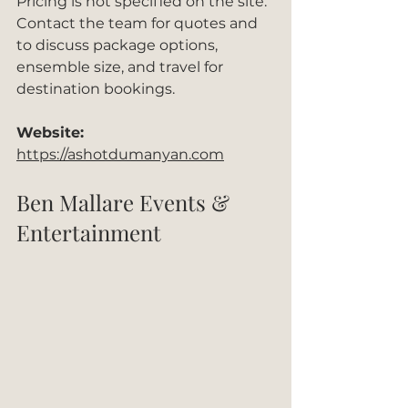
Pricing is not specified on the site. 
Contact the team for quotes and 
to discuss package options, 
ensemble size, and travel for 
destination bookings.
Website:
https://ashotdumanyan.com
Ben Mallare Events & 
Entertainment