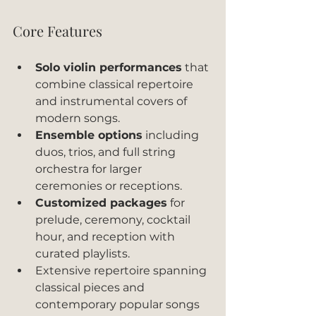
Core Features
Solo violin performances
 that 
combine classical repertoire 
and instrumental covers of 
modern songs.
Ensemble options
 including 
duos, trios, and full string 
orchestra for larger 
ceremonies or receptions.
Customized packages
 for 
prelude, ceremony, cocktail 
hour, and reception with 
curated playlists.
Extensive repertoire spanning 
classical pieces and 
contemporary popular songs 