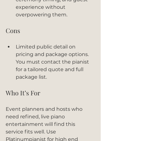
experience without 
overpowering them.
Cons
Limited public detail on 
pricing and package options. 
You must contact the pianist 
for a tailored quote and full 
package list.
Who It’s For
Event planners and hosts who 
need refined, live piano 
entertainment will find this 
service fits well. Use 
Platinumpianist for high end 