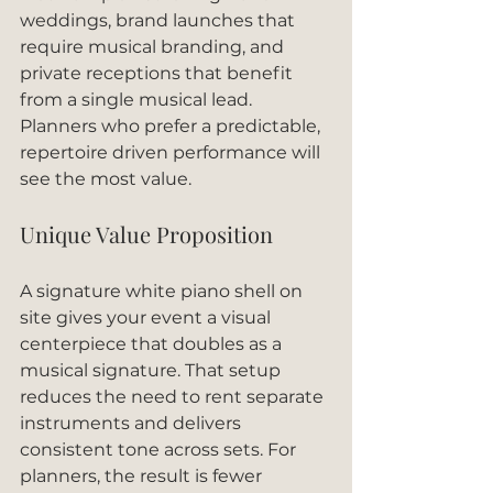
weddings, brand launches that 
require musical branding, and 
private receptions that benefit 
from a single musical lead. 
Planners who prefer a predictable, 
repertoire driven performance will 
see the most value.
Unique Value Proposition
A signature white piano shell on 
site gives your event a visual 
centerpiece that doubles as a 
musical signature. That setup 
reduces the need to rent separate 
instruments and delivers 
consistent tone across sets. For 
planners, the result is fewer 