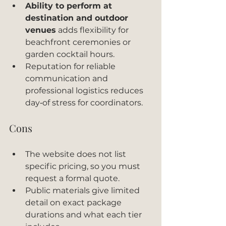
Ability to perform at 
destination and outdoor 
venues
 adds flexibility for 
beachfront ceremonies or 
garden cocktail hours.
Reputation for reliable 
communication and 
professional logistics reduces 
day‑of stress for coordinators.
Cons
The website does not list 
specific pricing, so you must 
request a formal quote.
Public materials give limited 
detail on exact package 
durations and what each tier 