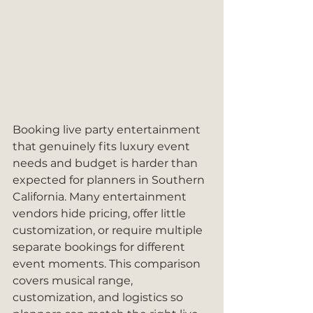
Booking live party entertainment 
that genuinely fits luxury event 
needs and budget is harder than 
expected for planners in Southern 
California. Many entertainment 
vendors hide pricing, offer little 
customization, or require multiple 
separate bookings for different 
event moments. This comparison 
covers musical range, 
customization, and logistics so 