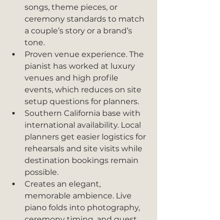
songs, theme pieces, or 
ceremony standards to match 
a couple’s story or a brand’s 
tone.
Proven venue experience. The 
pianist has worked at luxury 
venues and high profile 
events, which reduces on site 
setup questions for planners.
Southern California base with 
international availability. Local 
planners get easier logistics for 
rehearsals and site visits while 
destination bookings remain 
possible.
Creates an elegant, 
memorable ambience. Live 
piano folds into photography, 
ceremony timing, and guest 