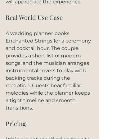
will appreciate the experience.
Real World Use Case
A wedding planner books 
Enchanted Strings for a ceremony 
and cocktail hour. The couple 
provides a short list of modern 
songs, and the musician arranges 
instrumental covers to play with 
backing tracks during the 
reception. Guests hear familiar 
melodies while the planner keeps 
a tight timeline and smooth 
transitions.
Pricing