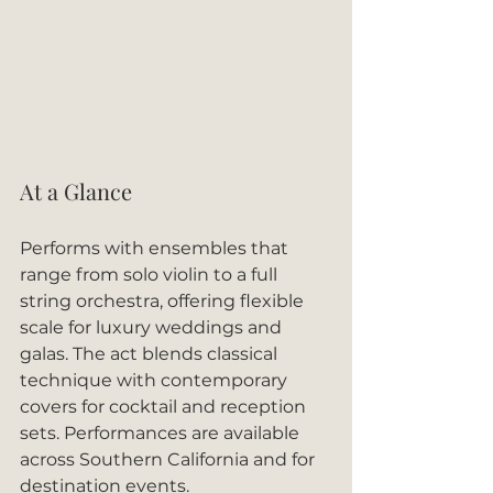
At a Glance
Performs with ensembles that 
range from solo violin to a full 
string orchestra, offering flexible 
scale for luxury weddings and 
galas. The act blends classical 
technique with contemporary 
covers for cocktail and reception 
sets. Performances are available 
across Southern California and for 
destination events.