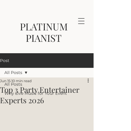
PLATINUM
PIANIST
Post
All Posts
Jun 15
10 min read
All Posts
Top 3 Party Entertainer
Why Live Music for Your Event
Experts 2026