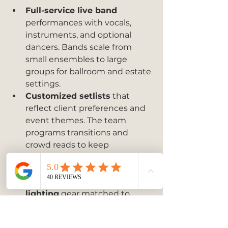
Full-service live band
performances with vocals, 
instruments, and optional 
dancers. Bands scale from 
small ensembles to large 
groups for ballroom and estate 
settings.
Customized setlists
 that 
reflect client preferences and 
event themes. The team 
programs transitions and 
crowd reads to keep 
momentum on the dance 
floor.
State of the art sound and 
lighting
 gear matched to 
venue size. On the fly 
performance adjustments 