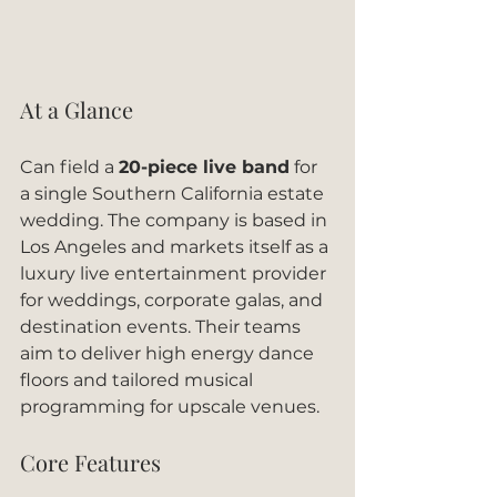
At a Glance
Can field a 
20-piece live band
 for 
a single Southern California estate 
wedding. The company is based in 
Los Angeles and markets itself as a 
luxury live entertainment provider 
for weddings, corporate galas, and 
destination events. Their teams 
aim to deliver high energy dance 
floors and tailored musical 
programming for upscale venues.
Core Features