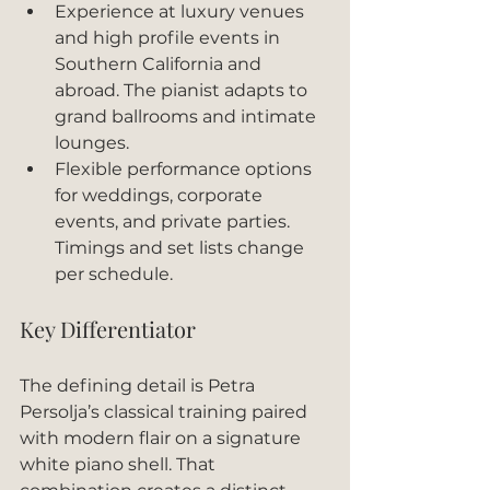
Experience at luxury venues 
and high profile events in 
Southern California and 
abroad. The pianist adapts to 
grand ballrooms and intimate 
lounges.
Flexible performance options 
for weddings, corporate 
events, and private parties. 
Timings and set lists change 
per schedule.
Key Differentiator
The defining detail is Petra 
Persolja’s classical training paired 
with modern flair on a signature 
white piano shell. That 