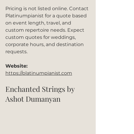
Pricing is not listed online. Contact 
Platinumpianist for a quote based 
on event length, travel, and 
custom repertoire needs. Expect 
custom quotes for weddings, 
corporate hours, and destination 
requests.
Website:
https://platinumpianist.com
Enchanted Strings by 
Ashot Dumanyan