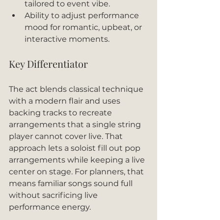
tailored to event vibe.
Ability to adjust performance 
mood for romantic, upbeat, or 
interactive moments.
Key Differentiator
The act blends classical technique 
with a modern flair and uses 
backing tracks to recreate 
arrangements that a single string 
player cannot cover live. That 
approach lets a soloist fill out pop 
arrangements while keeping a live 
center on stage. For planners, that 
means familiar songs sound full 
without sacrificing live 
performance energy.