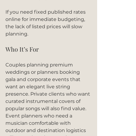
If you need fixed published rates 
online for immediate budgeting, 
the lack of listed prices will slow 
planning.
Who It’s For
Couples planning premium 
weddings or planners booking 
gala and corporate events that 
want an elegant live string 
presence. Private clients who want 
curated instrumental covers of 
popular songs will also find value. 
Event planners who need a 
musician comfortable with 
outdoor and destination logistics 