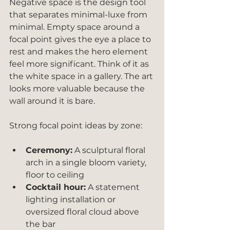
Negative space is the design tool 
that separates minimal-luxe from 
minimal. Empty space around a 
focal point gives the eye a place to 
rest and makes the hero element 
feel more significant. Think of it as 
the white space in a gallery. The art 
looks more valuable because the 
wall around it is bare.
Strong focal point ideas by zone:
Ceremony:
 A sculptural floral 
arch in a single bloom variety, 
floor to ceiling
Cocktail hour:
 A statement 
lighting installation or 
oversized floral cloud above 
the bar