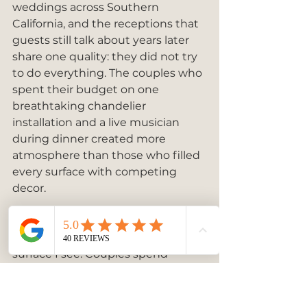
weddings across Southern 
California, and the receptions that 
guests still talk about years later 
share one quality: they did not try 
to do everything. The couples who 
spent their budget on one 
breathtaking chandelier 
installation and a live musician 
during dinner created more 
atmosphere than those who filled 
every surface with competing 
decor.
The ceiling is the most 
consistently overlooked design 
surface I see. Couples spend 
weeks choosing centerpieces and 
forget that guests spend most of 
the evening looking up. A draped 