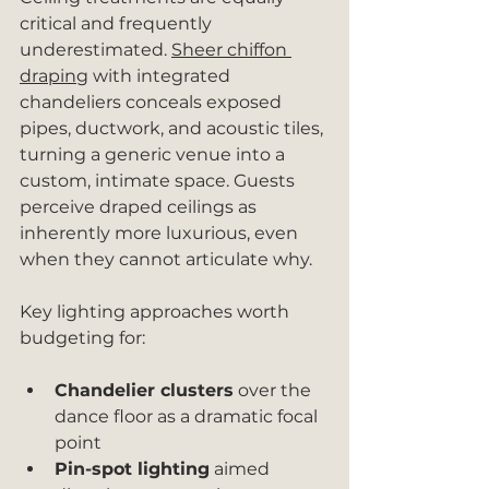
critical and frequently 
underestimated. 
Sheer chiffon 
draping
 with integrated 
chandeliers conceals exposed 
pipes, ductwork, and acoustic tiles, 
turning a generic venue into a 
custom, intimate space. Guests 
perceive draped ceilings as 
inherently more luxurious, even 
when they cannot articulate why.
Key lighting approaches worth 
budgeting for:
Chandelier clusters
 over the 
dance floor as a dramatic focal 
point
Pin-spot lighting
 aimed 