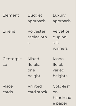
Element
Budget 
Luxury 
approach
approach
Linens
Polyester 
Velvet or 
tablecloth
dupioni 
s
silk 
runners
Centerpie
Mixed 
Mono-
ce
florals, 
floral, 
one 
varied 
height
heights
Place 
Printed 
Gold-leaf 
cards
card stock
on 
handmad
e paper