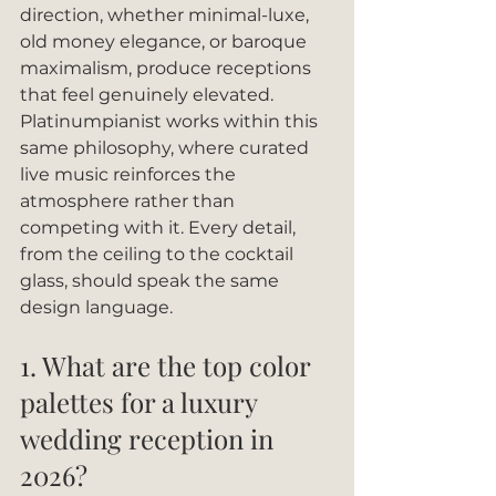
direction, whether minimal-luxe, 
old money elegance, or baroque 
maximalism, produce receptions 
that feel genuinely elevated. 
Platinumpianist works within this 
same philosophy, where curated 
live music reinforces the 
atmosphere rather than 
competing with it. Every detail, 
from the ceiling to the cocktail 
glass, should speak the same 
design language.
1. What are the top color 
palettes for a luxury 
wedding reception in 
2026?