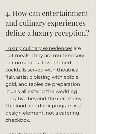
4. How can entertainment 
and culinary experiences 
define a luxury reception?
Luxury culinary experiences
 are 
not meals. They are multisensory 
performances. Jewel-toned 
cocktails served with theatrical 
flair, artistic plating with edible 
gold, and tableside preparation 
rituals all extend the wedding 
narrative beyond the ceremony. 
The food and drink program is a 
design element, not a catering 
checkbox.