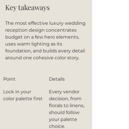
Key takeaways
The most effective luxury wedding 
reception design concentrates 
budget on a few hero elements, 
uses warm lighting as its 
foundation, and builds every detail 
around one cohesive color story.
Point
Details
Lock in your 
Every vendor 
color palette first
decision, from 
florals to linens, 
should follow 
your palette 
choice.