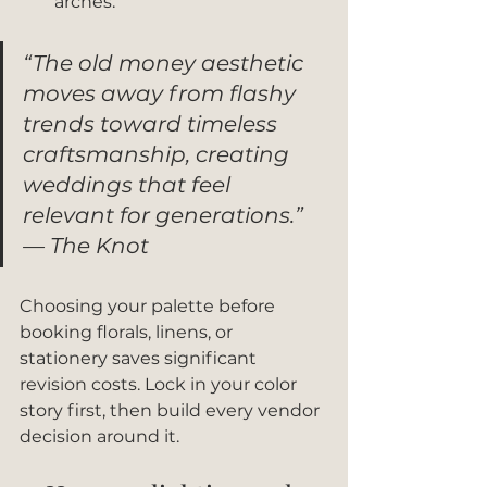
arches.
“The old money aesthetic 
moves away from flashy 
trends toward timeless 
craftsmanship, creating 
weddings that feel 
relevant for generations.” 
— The Knot
Choosing your palette before 
booking florals, linens, or 
stationery saves significant 
revision costs. Lock in your color 
story first, then build every vendor 
decision around it.