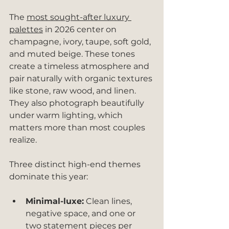
The 
most sought-after luxury 
palettes
 in 2026 center on 
champagne, ivory, taupe, soft gold, 
and muted beige. These tones 
create a timeless atmosphere and 
pair naturally with organic textures 
like stone, raw wood, and linen. 
They also photograph beautifully 
under warm lighting, which 
matters more than most couples 
realize.
Three distinct high-end themes 
dominate this year:
Minimal-luxe:
 Clean lines, 
negative space, and one or 
two statement pieces per 