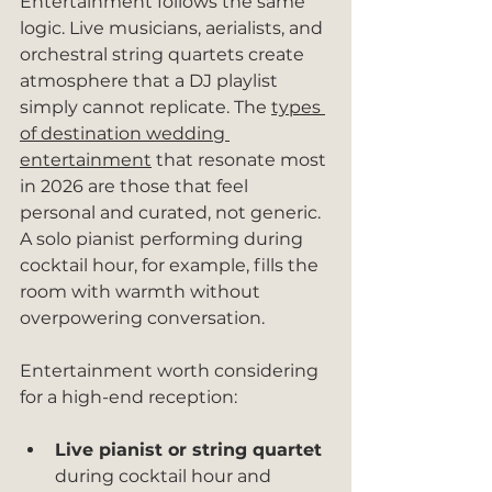
Entertainment follows the same 
logic. Live musicians, aerialists, and 
orchestral string quartets create 
atmosphere that a DJ playlist 
simply cannot replicate. The 
types 
of destination wedding 
entertainment
 that resonate most 
in 2026 are those that feel 
personal and curated, not generic. 
A solo pianist performing during 
cocktail hour, for example, fills the 
room with warmth without 
overpowering conversation.
Entertainment worth considering 
for a high-end reception:
Live pianist or string quartet
during cocktail hour and 