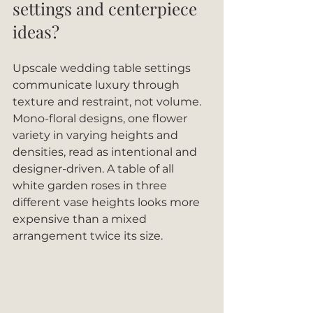
settings and centerpiece 
ideas?
Upscale wedding table settings 
communicate luxury through 
texture and restraint, not volume. 
Mono-floral designs, one flower 
variety in varying heights and 
densities, read as intentional and 
designer-driven. A table of all 
white garden roses in three 
different vase heights looks more 
expensive than a mixed 
arrangement twice its size.