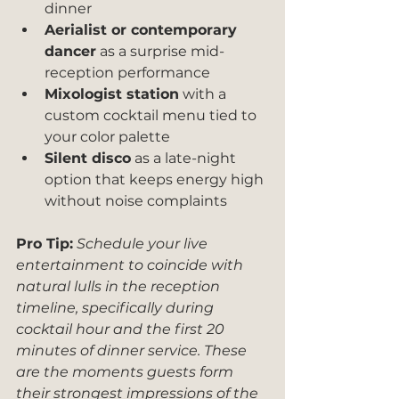
dinner
Aerialist or contemporary 
dancer
 as a surprise mid-
reception performance
Mixologist station
 with a 
custom cocktail menu tied to 
your color palette
Silent disco
 as a late-night 
option that keeps energy high 
without noise complaints
Pro Tip:
Schedule your live 
entertainment to coincide with 
natural lulls in the reception 
timeline, specifically during 
cocktail hour and the first 20 
minutes of dinner service. These 
are the moments guests form 
their strongest impressions of the 