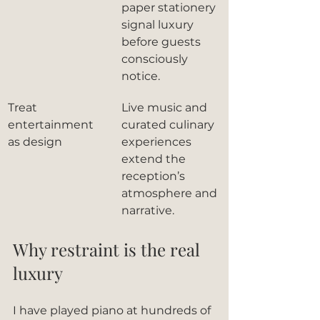
paper stationery 
signal luxury 
before guests 
consciously 
notice.
Treat 
Live music and 
entertainment 
curated culinary 
as design
experiences 
extend the 
reception’s 
atmosphere and 
narrative.
Why restraint is the real 
luxury
I have played piano at hundreds of 