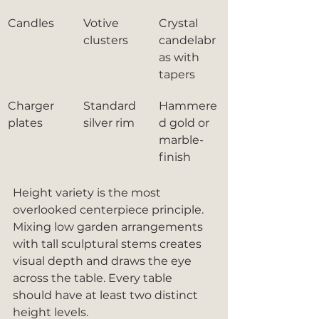
Candles
Votive 
Crystal 
clusters
candelabr
as with 
tapers
Charger 
Standard 
Hammere
plates
silver rim
d gold or 
marble-
finish
Height variety is the most 
overlooked centerpiece principle. 
Mixing low garden arrangements 
with tall sculptural stems creates 
visual depth and draws the eye 
across the table. Every table 
should have at least two distinct 
height levels.