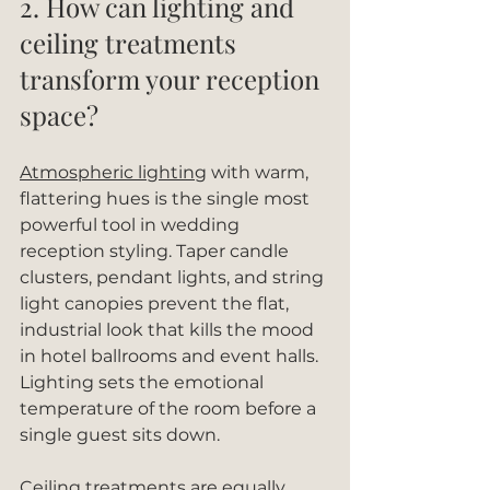
2. How can lighting and 
ceiling treatments 
transform your reception 
space?
Atmospheric lighting
 with warm, 
flattering hues is the single most 
powerful tool in wedding 
reception styling. Taper candle 
clusters, pendant lights, and string 
light canopies prevent the flat, 
industrial look that kills the mood 
in hotel ballrooms and event halls. 
Lighting sets the emotional 
temperature of the room before a 
single guest sits down.
Ceiling treatments are equally 