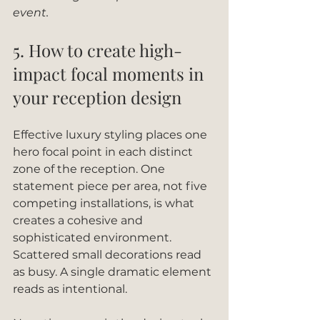
event.
5. How to create high-
impact focal moments in 
your reception design
Effective luxury styling places one 
hero focal point in each distinct 
zone of the reception. One 
statement piece per area, not five 
competing installations, is what 
creates a cohesive and 
sophisticated environment. 
Scattered small decorations read 
as busy. A single dramatic element 
reads as intentional.