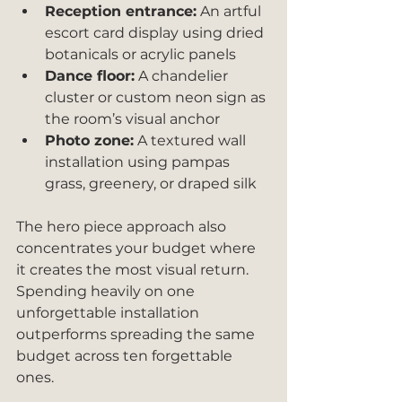
Reception entrance:
 An artful 
escort card display using dried 
botanicals or acrylic panels
Dance floor:
 A chandelier 
cluster or custom neon sign as 
the room’s visual anchor
Photo zone:
 A textured wall 
installation using pampas 
grass, greenery, or draped silk
The hero piece approach also 
concentrates your budget where 
it creates the most visual return. 
Spending heavily on one 
unforgettable installation 
outperforms spreading the same 
budget across ten forgettable 
ones.