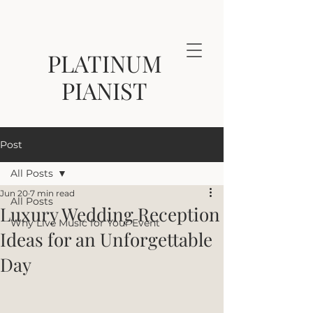
PLATINUM
PIANIST
Post
All Posts
Jun 20
7 min read
All Posts
Luxury Wedding Reception
Why Live Music for Your Event
Ideas for an Unforgettable
Day