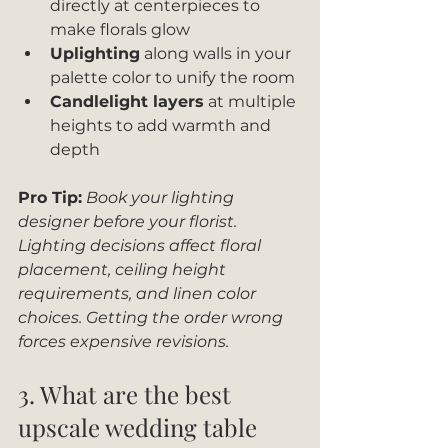
directly at centerpieces to 
make florals glow
Uplighting
 along walls in your 
palette color to unify the room
Candlelight layers
 at multiple 
heights to add warmth and 
depth
Pro Tip:
Book your lighting 
designer before your florist. 
Lighting decisions affect floral 
placement, ceiling height 
requirements, and linen color 
choices. Getting the order wrong 
forces expensive revisions.
3. What are the best 
upscale wedding table 