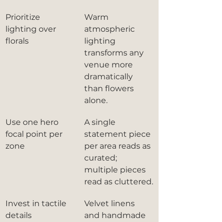
Prioritize 
Warm 
lighting over 
atmospheric 
florals
lighting 
transforms any 
venue more 
dramatically 
than flowers 
alone.
Use one hero 
A single 
focal point per 
statement piece 
zone
per area reads as 
curated; 
multiple pieces 
read as cluttered.
Invest in tactile 
Velvet linens 
details
and handmade 