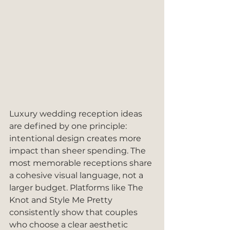
Luxury wedding reception ideas 
are defined by one principle: 
intentional design creates more 
impact than sheer spending. The 
most memorable receptions share 
a cohesive visual language, not a 
larger budget. Platforms like The 
Knot and Style Me Pretty 
consistently show that couples 
who choose a clear aesthetic 