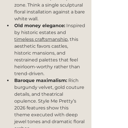
zone. Think a single sculptural 
floral installation against a bare 
white wall.
Old money elegance:
 Inspired 
by historic estates and 
timeless craftsmanship
, this 
aesthetic favors castles, 
historic mansions, and 
restrained palettes that feel 
heirloom-worthy rather than 
trend-driven.
Baroque maximalism:
 Rich 
burgundy velvet, gold couture 
details, and theatrical 
opulence. Style Me Pretty’s 
2026 features show this 
theme executed with deep 
jewel tones and dramatic floral 