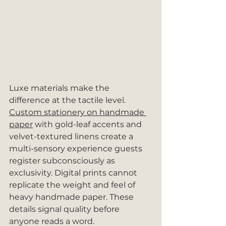
Luxe materials make the 
difference at the tactile level. 
Custom stationery on handmade 
paper
 with gold-leaf accents and 
velvet-textured linens create a 
multi-sensory experience guests 
register subconsciously as 
exclusivity. Digital prints cannot 
replicate the weight and feel of 
heavy handmade paper. These 
details signal quality before 
anyone reads a word.