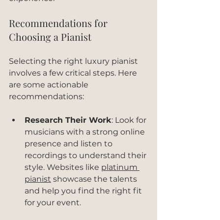
Recommendations for 
Choosing a Pianist
Selecting the right luxury pianist 
involves a few critical steps. Here 
are some actionable 
recommendations:
Research Their Work
: Look for 
musicians with a strong online 
presence and listen to 
recordings to understand their 
style. Websites like 
platinum 
pianist
 showcase the talents 
and help you find the right fit 
for your event.