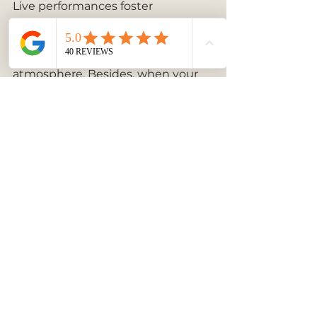
Live performances foster 
opportunities for networking and 
socializing, as guests are more 
inclined to mingle in an engaging 
atmosphere. Besides, when your 
guests view the event as high-
class and polished, they are more 
likely to talk about it long after it 
concludes. 
Wrapping Up Your Event with 
Style
At the end of the day, high-end 
piano performances serve as an 
incredible way to elevate your 
event experience. The right luxury 
pianist not only offers musical 