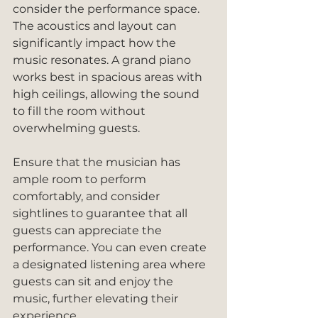
consider the performance space. 
The acoustics and layout can 
significantly impact how the 
music resonates. A grand piano 
works best in spacious areas with 
high ceilings, allowing the sound 
to fill the room without 
overwhelming guests.
Ensure that the musician has 
ample room to perform 
comfortably, and consider 
sightlines to guarantee that all 
guests can appreciate the 
performance. You can even create 
a designated listening area where 
guests can sit and enjoy the 
music, further elevating their 
experience.