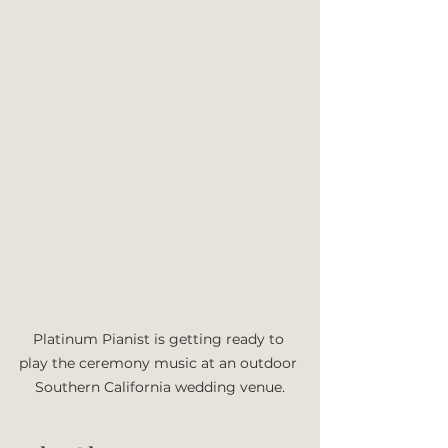
Platinum Pianist is getting ready to 
play the ceremony music at an outdoor 
Southern California wedding venue.