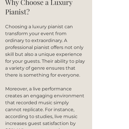
Why Choose a Luxury 
Pianist?
Choosing a luxury pianist can 
transform your event from 
ordinary to extraordinary. A 
professional pianist offers not only 
skill but also a unique experience 
for your guests. Their ability to play 
a variety of genre ensures that 
there is something for everyone. 
Moreover, a live performance 
creates an engaging environment 
that recorded music simply 
cannot replicate. For instance, 
according to studies, live music 
increases guest satisfaction by 