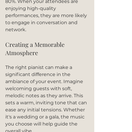
80%. When your attendees are 
enjoying high-quality 
performances, they are more likely 
to engage in conversation and 
network. 
Creating a Memorable 
Atmosphere
The right pianist can make a 
significant difference in the 
ambiance of your event. Imagine 
welcoming guests with soft, 
melodic notes as they arrive. This 
sets a warm, inviting tone that can 
ease any initial tensions. Whether 
it's a wedding or a gala, the music 
you choose will help guide the 
overall vibe.