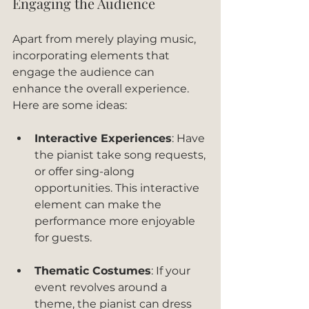
Engaging the Audience
Apart from merely playing music, 
incorporating elements that 
engage the audience can 
enhance the overall experience. 
Here are some ideas:
Interactive Experiences
: Have 
the pianist take song requests, 
or offer sing-along 
opportunities. This interactive 
element can make the 
performance more enjoyable 
for guests.
Thematic Costumes
: If your 
event revolves around a 
theme, the pianist can dress 