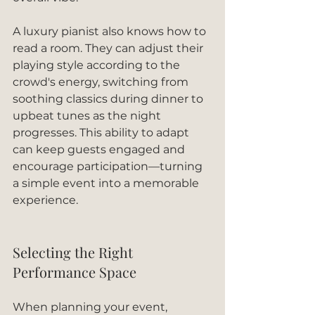
A luxury pianist also knows how to 
read a room. They can adjust their 
playing style according to the 
crowd's energy, switching from 
soothing classics during dinner to 
upbeat tunes as the night 
progresses. This ability to adapt 
can keep guests engaged and 
encourage participation—turning 
a simple event into a memorable 
experience.
Selecting the Right 
Performance Space
When planning your event, 