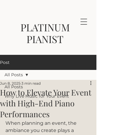
PLATINUM
PIANIST
Post
All Posts
Jun 8, 2025
3 min read
All Posts
How to Elevate Your Event
Why Live Music for Your Event
with High-End Piano
Performances
When planning an event, the 
ambiance you create plays a 