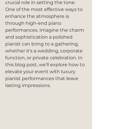
crucial role in setting the tone. 
One of the most effective ways to 
enhance the atmosphere is 
through high-end piano 
performances. Imagine the charm 
and sophistication a polished 
pianist can bring to a gathering, 
whether it's a wedding, corporate 
function, or private celebration. In 
this blog post, we'll explore how to 
elevate your event with luxury 
pianist performances that leave 
lasting impressions.