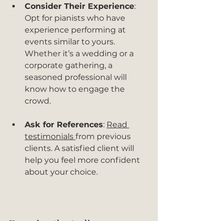
Consider Their Experience
: 
Opt for pianists who have 
experience performing at 
events similar to yours. 
Whether it’s a wedding or a 
corporate gathering, a 
seasoned professional will 
know how to engage the 
crowd.
Ask for References
: 
Read 
testimonials 
from previous 
clients. A satisfied client will 
help you feel more confident 
about your choice.