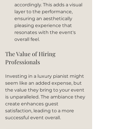
accordingly. This adds a visual 
layer to the performance, 
ensuring an aesthetically 
pleasing experience that 
resonates with the event's 
overall feel.
The Value of Hiring 
Professionals
Investing in a luxury pianist might 
seem like an added expense, but 
the value they bring to your event 
is unparalleled. The ambiance they 
create enhances guest 
satisfaction, leading to a more 
successful event overall. 