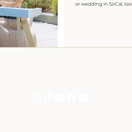
or wedding in SoCal, loo
About
Services
Song List