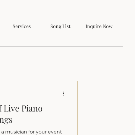
Services
Song List
Inquire Now
 Live Piano
ings
e a musician for your event