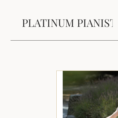
PLATINUM PIANIST