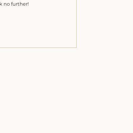
k no further!
Inquire Now