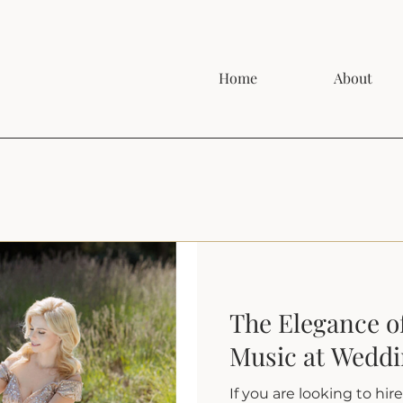
Home
About
The Elegance of
Music at Wedd
If you are looking to hir